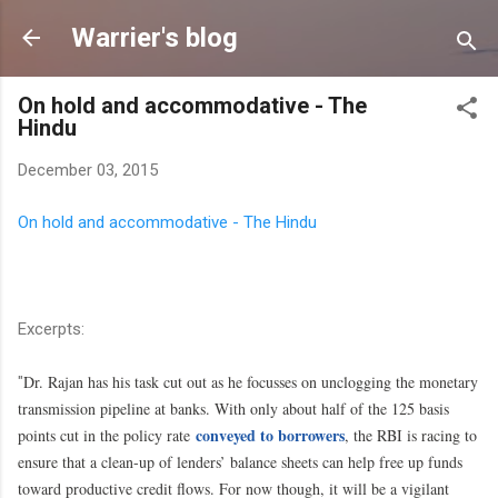
Skip to main content
Warrier's blog
On hold and accommodative - The
Hindu
December 03, 2015
On hold and accommodative - The Hindu
Excerpts:
Dr. Rajan has his task cut out as he focusses on unclogging the monetary
"
transmission pipeline at banks. With only about half of the 125 basis
conveyed to borrowers
points cut in the policy rate
, the RBI is racing to
ensure that a clean-up of lenders’ balance sheets can help free up funds
toward productive credit flows. For now though, it will be a vigilant