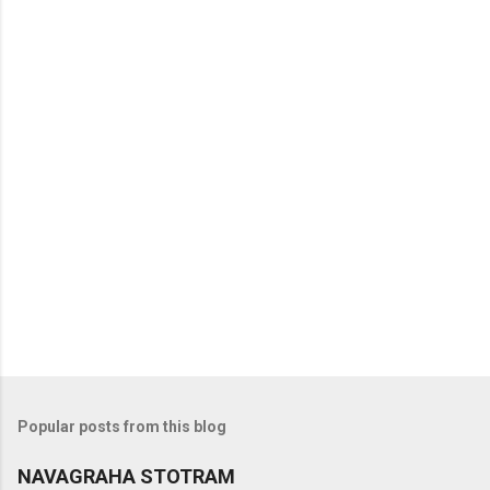
t
s
Popular posts from this blog
NAVAGRAHA STOTRAM