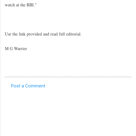
watch at the RBI."
Use the link provided and read full editorial.
M G Warrier
Post a Comment
C
o
m
m
e
n