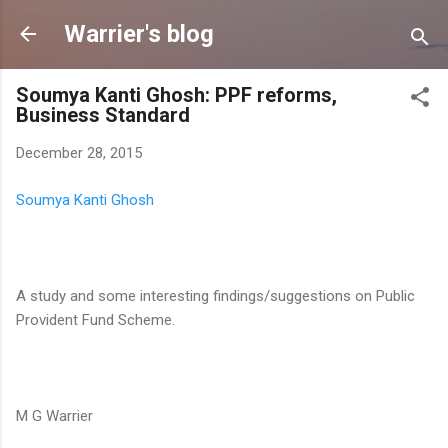
Skip to main content
Warrier's blog
Soumya Kanti Ghosh: PPF reforms,
Business Standard
December 28, 2015
Soumya Kanti Ghosh
A study and some interesting findings/suggestions on Public
Provident Fund Scheme.
M G Warrier