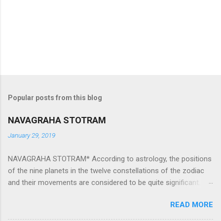
Popular posts from this blog
NAVAGRAHA STOTRAM
January 29, 2019
NAVAGRAHA STOTRAM* According to astrology, the positions
of the nine planets in the twelve constellations of the zodiac
and their movements are considered to be quite significant.
The nine planets ‘Navagraha’ affect every aspect of human life.
READ MORE
They play an important role in the activities, physical and
mental health and life of any individual. The unfavorable