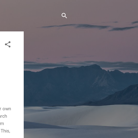
ir own
arch
alm
This,