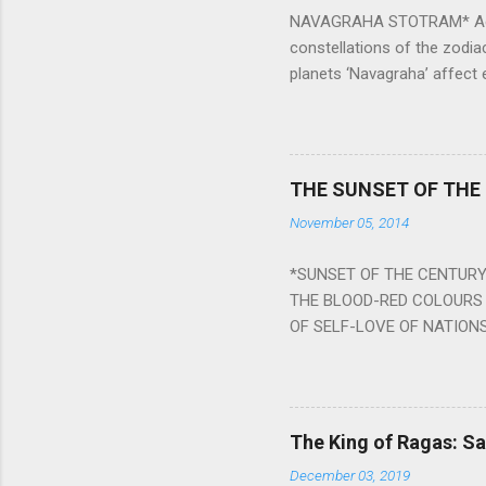
NAVAGRAHA STOTRAM* Accordi
constellations of the zodia
planets ‘Navagraha’ affect e
physical and mental health a
planets can be the cause of
a solution to avoid the ill 
Navagraha mantras (or stot
THE SUNSET OF THE
the negative effects of an
November 05, 2014
nine planets. Benefits Of 
written b y Rishi Vyasa and
*SUNSET OF THE CENTURY:
powerful m...
THE BLOOD-RED COLOURS 
OF SELF-LOVE OF NATIONS
STEEL AND THE HOWLING 
BURST IN A VIOLENCE OF
WORLDITS FOOD, AND LICK
SWELLS AND SWELLS TILL
The King of Ragas: 
PIERCING ITS HEART OF GRO
December 03, 2019
from Naivedya; The English