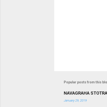
m
m
e
n
t
s
Popular posts from this bl
NAVAGRAHA STOTR
January 29, 2019