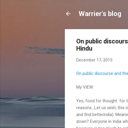
Warrier's blog
On public discour
Hindu
December 17, 2015
On public discourse and th
My VIEW:
Yes, food for thought for 
reasons...Let us wish, this 
and find betterindia). Meanw
down? Everyone in India wh