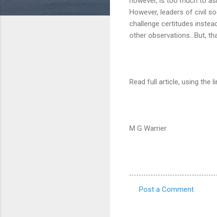
however, is too much to ask 
However, leaders of civil so
challenge certitudes instea
other observations...But, th
Read full article, using the l
M G Warrier
Post a Comment
C
o