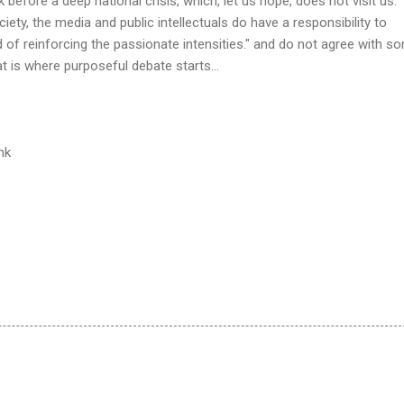
before a deep national crisis, which, let us hope, does not visit us.
ciety, the media and public intellectuals do have a responsibility to
d of reinforcing the passionate intensities." and do not agree with s
at is where purposeful debate starts...
ink