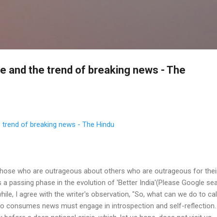
Skip to main content
se and the trend of breaking news - The
e trend of breaking news - The Hindu
those who are outrageous about others who are outrageous for the
is a passing phase in the evolution of 'Better India'(Please Google se
hile, I agree with the writer's observation, "So, what can we do to c
o consumes news must engage in introspection and self-reflection. 