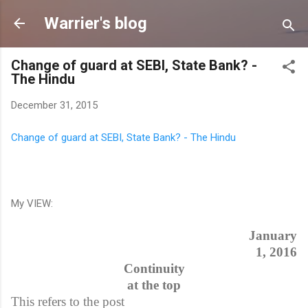
Skip to main content
Warrier's blog
Change of guard at SEBI, State Bank? -
The Hindu
December 31, 2015
Change of guard at SEBI, State Bank? - The Hindu
My VIEW:
January
1, 2016
Continuity
at the top
This refers to the post