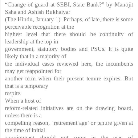
“Change of guard at SEBI, State Bank?” by Manojit
Saha and Ashish Rukhaiyar
(The Hindu, January 1). Perhaps, of late, there is some
perceivable recognition at the
highest level that there should be continuity of
leadership at the top in
government, statutory bodies and PSUs. It is quite
likely that in a majority of
the individual cases reviewed here, the incumbents
may get reappointed for
another term when their present tenure expires. But
that is a temporary
respite.
When a host of
reform-related initiatives are on the drawing board,
unless there is a
compelling reason, ‘retirement age’ or tenure given at
the time of initial
appointment should not come in the way of