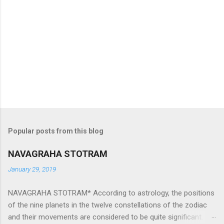
Popular posts from this blog
NAVAGRAHA STOTRAM
January 29, 2019
NAVAGRAHA STOTRAM* According to astrology, the positions
of the nine planets in the twelve constellations of the zodiac
and their movements are considered to be quite significant.