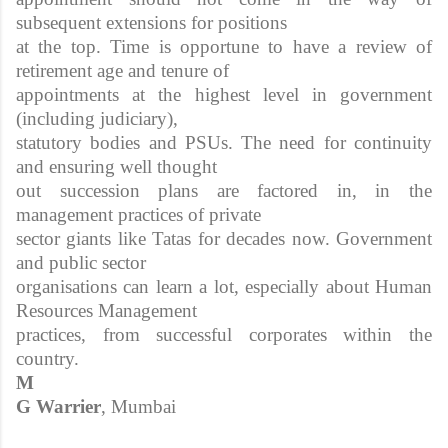
subsequent extensions for positions
at the top. Time is opportune to have a review of
retirement age and tenure of
appointments at the highest level in government
(including judiciary),
statutory bodies and PSUs. The need for continuity
and ensuring well thought
out succession plans are factored in, in the
management practices of private
sector giants like Tatas for decades now. Government
and public sector
organisations can learn a lot, especially about Human
Resources Management
practices, from successful corporates within the
country.
M
G Warrier
, Mumbai