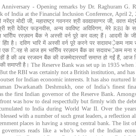
th Anniversary - Opening remarks by Dr. Raghuram G. R
 of India at the Financial Inclusion Conference, April 2,
ी
नरेंद्र
मोदी
जी
,
महाराष्ट्र
गवननर
श्री
ववद्यासाग्गर
जी
,
ववत्त
मंत्
्री
श्री
देवेंद्र
फड्नवीस
,
अन्य
ववविष्ट
अविविगण
,
मेरे
RBI
के
स
ज
भारिीय
ररज़वन
बैंक
ने
अस्सी
वर्न
पूरे
कर
वलए
हैं।
आदमी
के
ज
य
होिा
है।
दविण
भारि
में
अस्सी
वर्न
पूरे
करने
पर
सदावभर्ेकम
नाम
ो
एक
िरह
से
आज
हम
भारिीय
ररज़वन
बैंक
का
सदावभर्ेकम
मना
र
हीं
है
की
अब
ररजवन
बैंक
की
वजम्मेदाररयााँ
समाप्त
हो
गईं
हैं
,
आज
की
समाप्ती
है।
The Reserve Bank was set up in 1935 when 
But the RBI was certainly not a British institution, and has
outset for Indian economic interests. It has also nurtured I
taman Dwarkanath Deshmukh, one of India’s finest fina
s the first Indian governor of the Reserve Bank. Amongs
ront was how to deal respectfully but firmly with the debt
cumulated to India during World War II. Over the years
lessed with a number of such great leaders, a reflection al
rnment places in having a strong central bank. The list of
 governors reads like a who’s who of the Indian eco