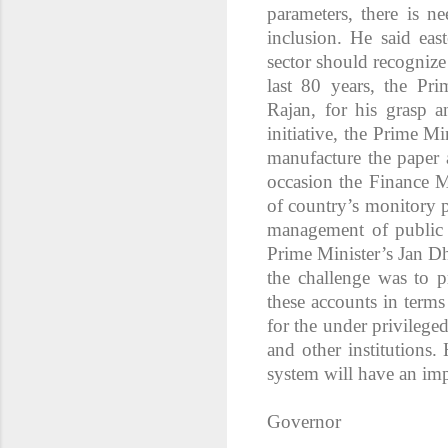
parameters, there is n
inclusion. He said ea
sector should recognize
last 80 years, the P
Rajan, for his grasp a
initiative, the Prime Mi
manufacture the paper 
occasion the Finance M
of country’s monitory 
management of public d
Prime Minister’s Jan D
the challenge was to p
these accounts in terms
for the under privilege
and other institutions.
system will have an imp
Governor