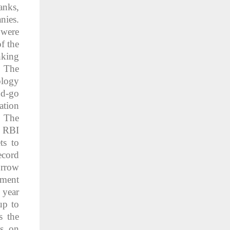
anks,
nies.
were
f the
nking
. The
ology
nd-go
ation
. The
e RBI
ts to
ecord
orrow
nment
 year
up to
s the
ss on