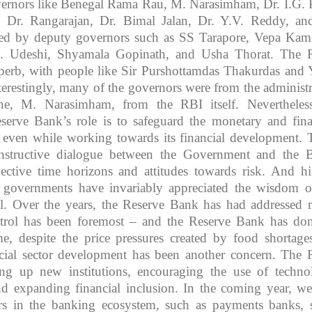
vernors like Benegal Rama Rau, M. Narasimham, Dr. I.G. P
Dr. Rangarajan, Dr. Bimal Jalan, Dr. Y.V. Reddy, an
ted by deputy governors such as SS Tarapore, Vepa Kam
 Udeshi, Shyamala Gopinath, and Usha Thorat. The 
perb, with people like Sir Purshottamdas Thakurdas and 
erestingly, many of the governors were from the administr
ne, M. Narasimham, from the RBI itself. Nevertheless
serve Bank’s role is to safeguard the monetary and fina
ry even while working towards its financial development. 
nstructive dialogue between the Government and the 
ective time horizons and attitudes towards risk. And hi
e governments have invariably appreciated the wisdom o
l. Over the years, the Reserve Bank has had addressed
ontrol has been foremost – and the Reserve Bank has do
e, despite the price pressures created by food shortages
cial sector development has been another concern. The 
ing up new institutions, encouraging the use of techno
d expanding financial inclusion. In the coming year, we
s in the banking ecosystem, such as payments banks, 