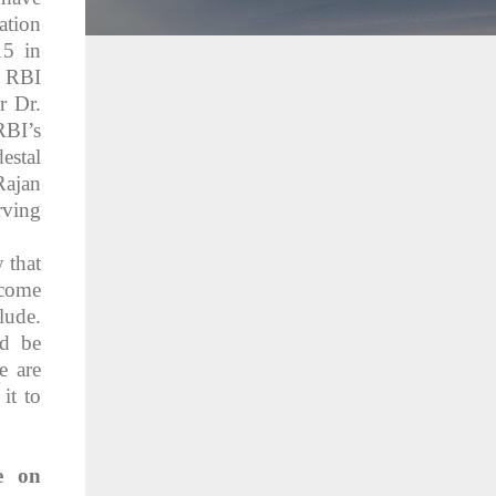
ation
15 in
y RBI
r Dr.
RBI’s
estal
Rajan
rving
y that
 come
lude.
ld be
e are
it to
e on