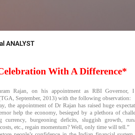
Skip to main content
bal ANALYST
elebration With A Difference*
ram Rajan, on his appointment as RBI Governor, I
TGA, September, 2013) with the following observation:
ay, the appointment of Dr Rajan has raised huge expectat
nor help the economy, besieged by a plethora of chall
g currency, burgeoning deficits, sluggish growth, ru
st costs, etc., regain momentum? Well, only time will tell.”
estore people’s confidence in the Indian financial system