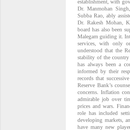
establishment, with go
Dr. Manmohan Singh, 
Subba Rao, ably assis
Dr. Rakesh Mohan, K.
board has also been su
Malegam guiding it. Int
services, with only o
understood that the Re
stability of the count
has always been a co
informed by their resp
records that successiv
Reserve Bank’s counse
concerns. Inflation c
admirable job over tim
prices and wars. Finan
role has included sett
developing markets, an
have many new player