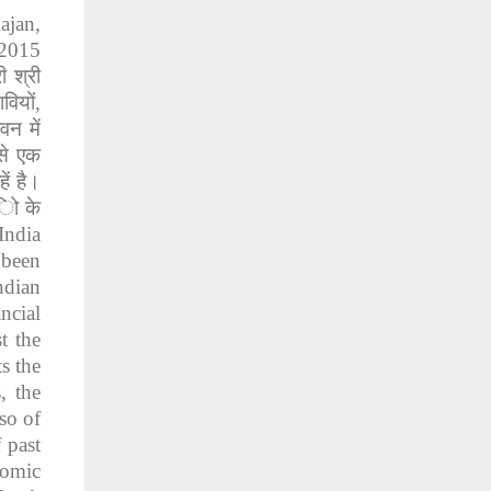
ajan,
 2015
री
श्री
ावियों
,
ीवन
में
से
एक
हें
है।
िो
के
India
 been
ndian
ncial
t the
s the
, the
so of
 past
nomic