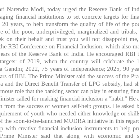
hri Narendra Modi, today urged the Reserve Bank of Ind
ging financial institutions to set concrete targets for fina
 20 years, to help transform the quality of life of the poo
e of the poor, underprivileged, marginalized and tribals;
 on their behalf and trust you will not disappoint me,
t the RBI Conference on Financial Inclusion, which also m
ears of the Reserve Bank of India. He encouraged RBI t
targets: of 2019, when the country will celebrate the 
a Gandhi; 2022, 75 years of independence; 2025, 90 yea
rs of RBI. The Prime Minister said the success of the Pr
a and the Direct Benefit Transfer of LPG subsidy, had 
rmous role that the banking sector can play in ensuring fina
nister called for making financial inclusion a "habit." He 
ion from the success of women self-help groups. He asked 
quirement of youth who needed either knowledge or skill
of the soon-to-be-launched MUDRA initiative in this regar
 with creative financial inclusion instruments to help pr
 Prime Minister said that along with economic and s