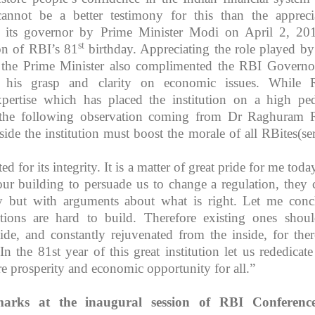
annot be a better testimony for this than the appreci
its governor by Prime Minister Modi on April 2, 20
st
n of RBI’s 81
birthday. Appreciating the role played b
, the Prime Minister also complimented the RBI Governo
 his grasp and clarity on economic issues. While 
pertise which has placed the institution on a high ped
 the following observation coming from Dr Raghuram 
side the institution must boost the morale of all RBites(se
d for its integrity. It is a matter of great pride for me toda
r building to persuade us to change a regulation, they
 but with arguments about what is right. Let me conc
utions are hard to build. Therefore existing ones shou
ide, and constantly rejuvenated from the inside, for ther
n the 81st year of this great institution let us rededicate 
re prosperity and economic opportunity for all.”
marks at the inaugural session of RBI Conferenc