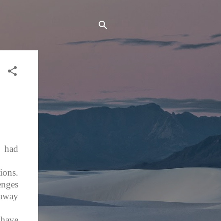
 had
ions.
enges
naway
 have