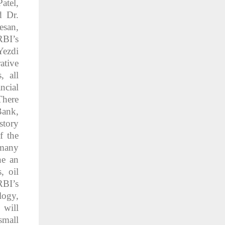
atel,
d Dr.
esan,
RBI’s
Yezdi
ative
, all
ncial
There
Bank,
story
f the
 many
ne an
, oil
RBI’s
logy,
 will
small