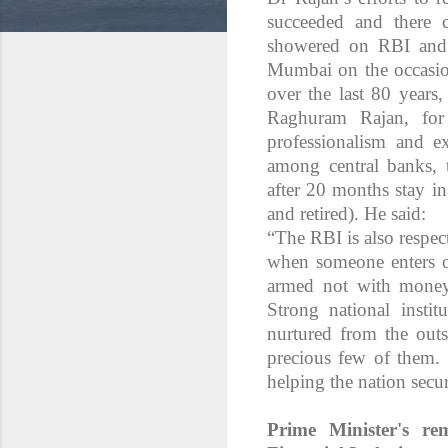
succeeded and there c
showered on RBI and 
Mumbai on the occasio
over the last 80 years
Raghuram Rajan, for
professionalism and ex
among central banks,
after 20 months stay in
and retired). He said:
“The RBI is also respecte
when someone enters ou
armed not with money
Strong national instit
nurtured from the outs
precious few of them. I
helping the nation secu
Prime Minister's re