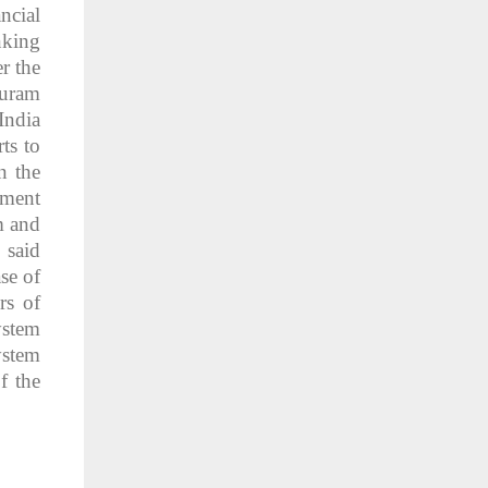
ncial
nking
r the
huram
India
ts to
n the
ement
m and
 said
se of
rs of
ystem
ystem
f the