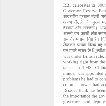
RBI celebrates its 80
Governor, Reserve Bank
आदरणीय
प्रधान
मंत्री
श्र
अरुण
जैटली
जी
,
मुख्य
मंत
देववयों
और
सज्जनों।
आ
अस्सी
वर्न
काफी
लंबा
सम
समारोह
मनाया
जािा
है।
ि
लेककन
इसका
मिलब
यह
न
वल
हमारे
सफर
के
िूरूआि
was under British rule. 
working right from the 
talent. In 1943, Chin
minds, was appointed a
problems he had to conf
colonial power had ac
Reserve Bank has been b
the importance the gove
governors and deputy