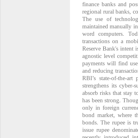
finance banks and poss
regional rural banks, c
The use of technolo
maintained manually in 
word computers. Tod
transactions on a mob
Reserve Bank's intent i
agnostic level competi
payments will find use
and reducing transactio
RBI’s state-of-the-ar
strengthens its cyber-
absorb risks that stay 
has been strong. Thou
only in foreign curren
bond market, where th
bonds. The rupee is tr
issue rupee denomina
recently introduced in