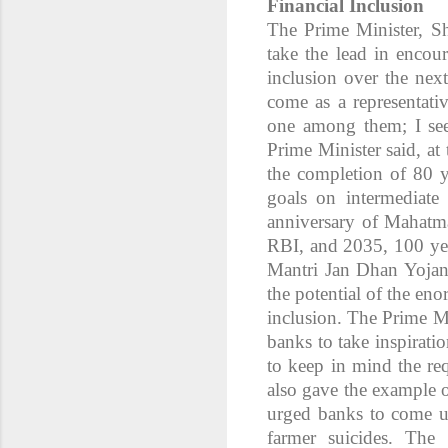
Financial Inclusion
The Prime Minister, S
take the lead in encoura
inclusion over the next
come as a representativ
one among them; I seek
Prime Minister said, a
the completion of 80 y
goals on intermediate 
anniversary of Mahatm
RBI, and 2035, 100 yea
Mantri Jan Dhan Yojan
the potential of the eno
inclusion. The Prime Mi
banks to take inspirat
to keep in mind the re
also gave the example 
urged banks to come up
farmer suicides. The