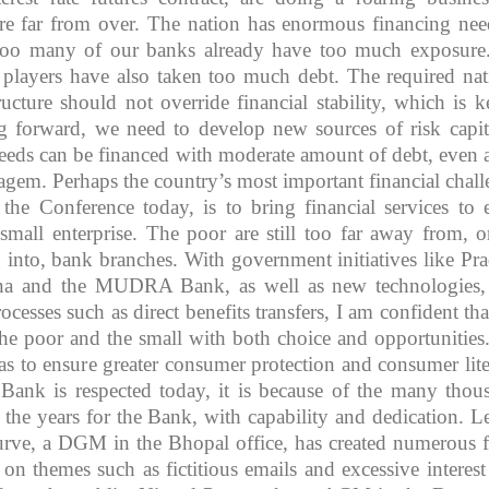
re far from over. The nation has enormous financing nee
r too many of our banks already have too much exposure
e players have also taken too much debt. The required nat
ructure should not override financial stability, which is k
ng forward, we need to develop new sources of risk capit
 needs can be financed with moderate amount of debt, even 
agem. Perhaps the country’s most important financial chall
the Conference today, is to bring financial services to 
small enterprise. The poor are still too far away from, o
 into, bank branches. With government initiatives like Pr
na and the MUDRA Bank, as well as new technologies
ocesses such as direct benefits transfers, I am confident tha
e poor and the small with both choice and opportunities
s to ensure greater consumer protection and consumer lite
e Bank is respected today, it is because of the many thou
he years for the Bank, with capability and dedication. L
rve, a DGM in the Bhopal office, has created numerous f
 on themes such as fictitious emails and excessive interest 