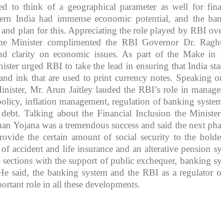
eed to think of a geographical parameter as well for fina
stern India had immense economic potential, and the ba
 and plan for this. Appreciating the role played by RBI ove
rime Minister complimented the RBI Governor Dr. Rag
nd clarity on economic issues. As part of the Make in 
nister urged RBI to take the lead in ensuring that India star
and ink that are used to print currency notes. Speaking o
inister, Mr. Arun Jaitley lauded the RBI’s role in manag
policy, inflation management, regulation of banking syste
ebt. Talking about the Financial Inclusion the Minister
han Yojana was a tremendous success and said the next pha
rovide the certain amount of social security to the holde
 of accident and life insurance and an alterative pension s
d sections with the support of public exchequer, banking s
 He said, the banking system and the RBI as a regulator o
ortant role in all these developments.