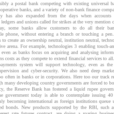
ibly a postal bank competing with existing universal b
ooperative banks, and a variety of non-bank finance compa
gy has also expanded from the days when accounts 
ledgers and unions called for strikes at the very mention o
ay, some banks allow customers to do all their ba
ile phone, without entering a branch or touching a pen
s to create an ownership neutral, institution neutral, techn
tive arena. For example, technologies 3 enabling touch-a
 even as banks focus on acquiring and analysing inform
ns costs as they compete to extend financial services to all
t payments system will support technology, even as th
supervision and cyber-security. We also need deep marke
too often in banks or in corporations. Here too our track r
gh many developing country governments are forced to b
cy, the Reserve Bank has fostered a liquid rupee gover
e government today is able to contemplate issuing 40
uly becoming international as foreign institutions queue 
ted bonds. New products supported by the RBI, such a
terest rate futures contract, are doing a roaring busine