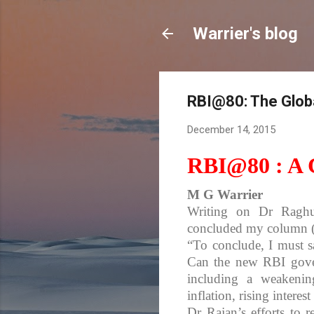
Warrier's blog
RBI@80: The Glo
December 14, 2015
RBI@80 : A C
M G Warrier
Writing on Dr Raghu
concluded my column (
“To conclude, I must s
Can the new RBI gover
including a weakenin
inflation, rising intere
Dr Rajan’s efforts to r