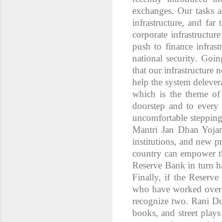
exchanges. Our tasks a
infrastructure, and fa
corporate infrastructur
push to finance infrast
national security. Goi
that our infrastructure
help the system delever
which is the theme of 
doorstep and to every 
uncomfortable stepping
Mantri Jan Dhan Yoja
institutions, and new pr
country can empower th
Reserve Bank in turn ha
Finally, if the Reserv
who have worked over t
recognize two. Rani Du
books, and street plays