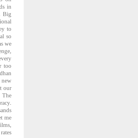
ds in
. Big
ional
ey to
al so
as we
enge,
every
r too
adhan
, new
t our
. The
racy.
sands
et me
ilms,
rates