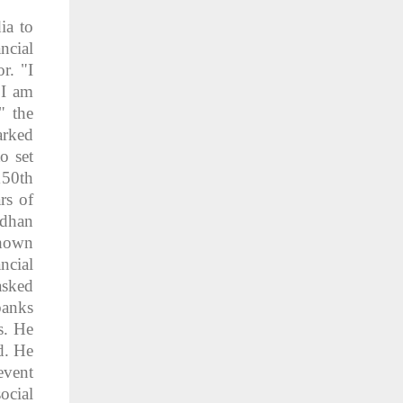
ia to
ncial
r. "I
 I am
" the
arked
o set
150th
rs of
adhan
shown
ncial
asked
banks
s. He
d. He
event
ocial