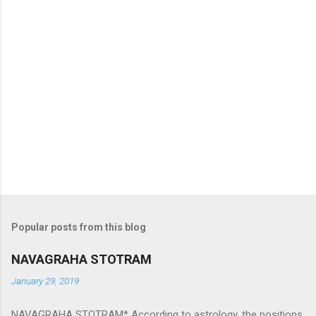
Popular posts from this blog
NAVAGRAHA STOTRAM
January 29, 2019
NAVAGRAHA STOTRAM* According to astrology, the positions