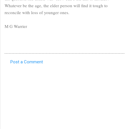
Whatever be the age, the elder person will find it tough to
reconcile with loss of younger ones.
M G Warrier
Post a Comment
C
o
m
m
e
n
t
s