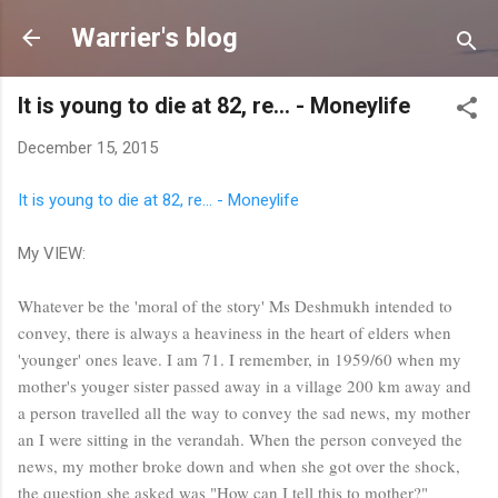
Skip to main content
Warrier's blog
It is young to die at 82, re… - Moneylife
December 15, 2015
It is young to die at 82, re… - Moneylife
My VIEW:
Whatever be the 'moral of the story' Ms Deshmukh intended to
convey, there is always a heaviness in the heart of elders when
'younger' ones leave. I am 71. I remember, in 1959/60 when my
mother's youger sister passed away in a village 200 km away and
a person travelled all the way to convey the sad news, my mother
an I were sitting in the verandah. When the person conveyed the
news, my mother broke down and when she got over the shock,
the question she asked was "How can I tell this to mother?"