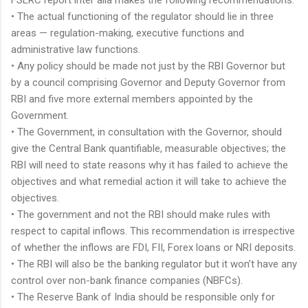
• The actual functioning of the regulator should lie in three
areas — regulation-making, executive functions and
administrative law functions.
• Any policy should be made not just by the RBI Governor but
by a council comprising Governor and Deputy Governor from
RBI and five more external members appointed by the
Government.
• The Government, in consultation with the Governor, should
give the Central Bank quantifiable, measurable objectives; the
RBI will need to state reasons why it has failed to achieve the
objectives and what remedial action it will take to achieve the
objectives.
• The government and not the RBI should make rules with
respect to capital inflows. This recommendation is irrespective
of whether the inflows are FDI, FII, Forex loans or NRI deposits.
• The RBI will also be the banking regulator but it won’t have any
control over non-bank finance companies (NBFCs).
• The Reserve Bank of India should be responsible only for