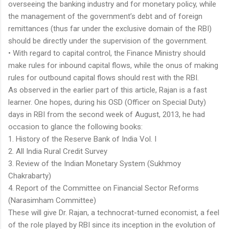
overseeing the banking industry and for monetary policy, while
the management of the government’s debt and of foreign
remittances (thus far under the exclusive domain of the RBI)
should be directly under the supervision of the government.
• With regard to capital control, the Finance Ministry should
make rules for inbound capital flows, while the onus of making
rules for outbound capital flows should rest with the RBI.
As observed in the earlier part of this article, Rajan is a fast
learner. One hopes, during his OSD (Officer on Special Duty)
days in RBI from the second week of August, 2013, he had
occasion to glance the following books:
1. History of the Reserve Bank of India Vol. I
2. All India Rural Credit Survey
3. Review of the Indian Monetary System (Sukhmoy
Chakrabarty)
4. Report of the Committee on Financial Sector Reforms
(Narasimham Committee)
These will give Dr. Rajan, a technocrat-turned economist, a feel
of the role played by RBI since its inception in the evolution of