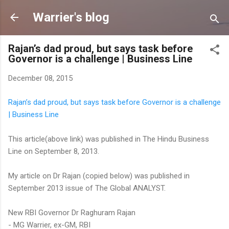
Skip to main content
Warrier's blog
Rajan’s dad proud, but says task before
Governor is a challenge | Business Line
December 08, 2015
Rajan’s dad proud, but says task before Governor is a challenge
| Business Line
This article(above link) was published in The Hindu Business
Line on September 8, 2013.
My article on Dr Rajan (copied below) was published in
September 2013 issue of The Global ANALYST.
New RBI Governor Dr Raghuram Rajan
- MG Warrier, ex-GM, RBI