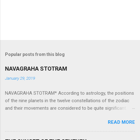
Popular posts from this blog
NAVAGRAHA STOTRAM
January 29, 2019
NAVAGRAHA STOTRAM* According to astrology, the positions
of the nine planets in the twelve constellations of the zodiac
and their movements are considered to be quite significant.
The nine planets ‘Navagraha’ affect every aspect of human life.
READ MORE
They play an important role in the activities, physical and
mental health and life of any individual. The unfavorable
positioning of any of these planets can be the cause of