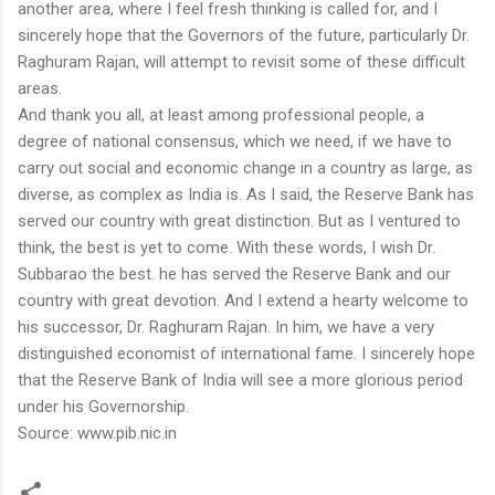
another area, where I feel fresh thinking is called for, and I
sincerely hope that the Governors of the future, particularly Dr.
Raghuram Rajan, will attempt to revisit some of these difficult
areas.
And thank you all, at least among professional people, a
degree of national consensus, which we need, if we have to
carry out social and economic change in a country as large, as
diverse, as complex as India is. As I said, the Reserve Bank has
served our country with great distinction. But as I ventured to
think, the best is yet to come. With these words, I wish Dr.
Subbarao the best. he has served the Reserve Bank and our
country with great devotion. And I extend a hearty welcome to
his successor, Dr. Raghuram Rajan. In him, we have a very
distinguished economist of international fame. I sincerely hope
that the Reserve Bank of India will see a more glorious period
under his Governorship.
Source: www.pib.nic.in