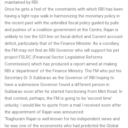
maintained by RBI.
Once he gets a feel of the constraints with which RBI has been
having a tight rope walk in harmonizing the monetary policy in
the recent past with the unbridled fiscal policy guided by pulls
and pushes of a coalition government at the Centre, Rajan is
unlikely to toe the GOI line on fiscal deficit and Current account
deficit, particularly that of the Finance Minister. As a corollary,
the FM may not find an RBI Governor who will support his pet
project FSLRC (Financial Sector Legislative Reforms
Commission) which has produced a report aimed at making
RBI a ‘department’ of the Finance Ministry. The FM who put his
Secretary Dr. D Subbarao as the Governor of RBI hoping to
have a submissive Governor found a different person in
Subbarao soon after he started functioning from Mint Road. In
that context, perhaps, the FM is going to be ‘second time’
unlucky. I would like to quote from a mail I received soon after
the appointment of Rajan was announced:
“Raghuram Rajan is well known for his independent views and
he was one of the economists who had predicted the Global