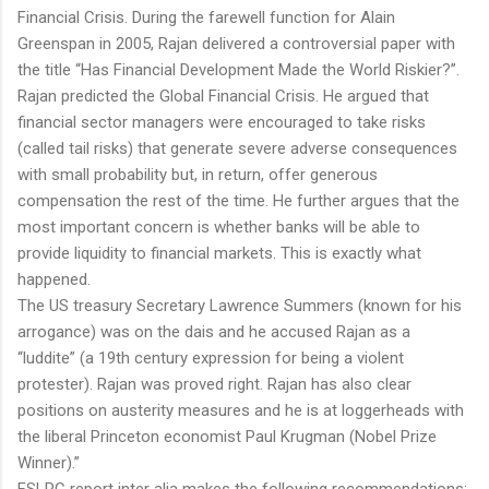
Financial Crisis. During the farewell function for Alain
Greenspan in 2005, Rajan delivered a controversial paper with
the title “Has Financial Development Made the World Riskier?”.
Rajan predicted the Global Financial Crisis. He argued that
financial sector managers were encouraged to take risks
(called tail risks) that generate severe adverse consequences
with small probability but, in return, offer generous
compensation the rest of the time. He further argues that the
most important concern is whether banks will be able to
provide liquidity to financial markets. This is exactly what
happened.
The US treasury Secretary Lawrence Summers (known for his
arrogance) was on the dais and he accused Rajan as a
“luddite” (a 19th century expression for being a violent
protester). Rajan was proved right. Rajan has also clear
positions on austerity measures and he is at loggerheads with
the liberal Princeton economist Paul Krugman (Nobel Prize
Winner).”
FSLRC report inter alia makes the following recommendations: