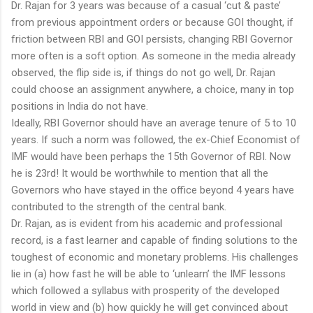
Dr. Rajan for 3 years was because of a casual ‘cut & paste’
from previous appointment orders or because GOI thought, if
friction between RBI and GOI persists, changing RBI Governor
more often is a soft option. As someone in the media already
observed, the flip side is, if things do not go well, Dr. Rajan
could choose an assignment anywhere, a choice, many in top
positions in India do not have.
Ideally, RBI Governor should have an average tenure of 5 to 10
years. If such a norm was followed, the ex-Chief Economist of
IMF would have been perhaps the 15th Governor of RBI. Now
he is 23rd! It would be worthwhile to mention that all the
Governors who have stayed in the office beyond 4 years have
contributed to the strength of the central bank.
Dr. Rajan, as is evident from his academic and professional
record, is a fast learner and capable of finding solutions to the
toughest of economic and monetary problems. His challenges
lie in (a) how fast he will be able to ‘unlearn’ the IMF lessons
which followed a syllabus with prosperity of the developed
world in view and (b) how quickly he will get convinced about