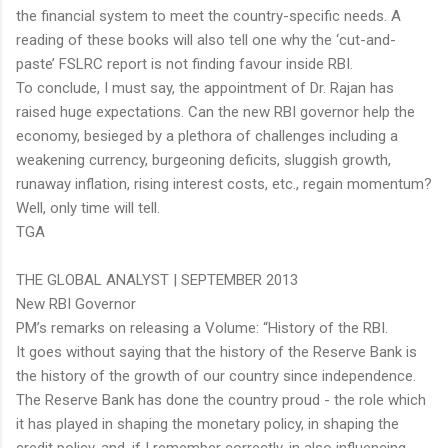
the financial system to meet the country-specific needs. A
reading of these books will also tell one why the ‘cut-and-
paste’ FSLRC report is not finding favour inside RBI.
To conclude, I must say, the appointment of Dr. Rajan has
raised huge expectations. Can the new RBI governor help the
economy, besieged by a plethora of challenges including a
weakening currency, burgeoning deficits, sluggish growth,
runaway inflation, rising interest costs, etc., regain momentum?
Well, only time will tell.
TGA
THE GLOBAL ANALYST | SEPTEMBER 2013
New RBI Governor
PM’s remarks on releasing a Volume: “History of the RBI.
It goes without saying that the history of the Reserve Bank is
the history of the growth of our country since independence.
The Reserve Bank has done the country proud - the role which
it has played in shaping the monetary policy, in shaping the
credit policy, and, if I remember correctly, in also influencing,