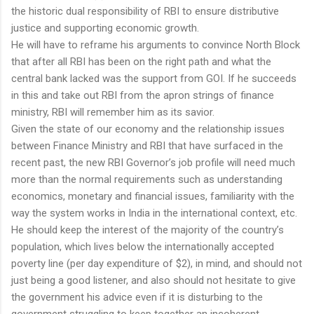
the historic dual responsibility of RBI to ensure distributive
justice and supporting economic growth.
He will have to reframe his arguments to convince North Block
that after all RBI has been on the right path and what the
central bank lacked was the support from GOI. If he succeeds
in this and take out RBI from the apron strings of finance
ministry, RBI will remember him as its savior.
Given the state of our economy and the relationship issues
between Finance Ministry and RBI that have surfaced in the
recent past, the new RBI Governor’s job profile will need much
more than the normal requirements such as understanding
economics, monetary and financial issues, familiarity with the
way the system works in India in the international context, etc.
He should keep the interest of the majority of the country’s
population, which lives below the internationally accepted
poverty line (per day expenditure of $2), in mind, and should not
just being a good listener, and also should not hesitate to give
the government his advice even if it is disturbing to the
government struggling to keep together an incoherent