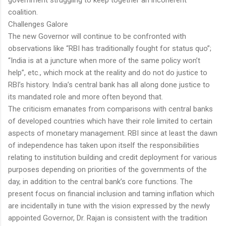
coalition.
Challenges Galore
The new Governor will continue to be confronted with
observations like “RBI has traditionally fought for status quo”;
“India is at a juncture when more of the same policy won’t
help”, etc., which mock at the reality and do not do justice to
RBI’s history. India’s central bank has all along done justice to
its mandated role and more often beyond that.
The criticism emanates from comparisons with central banks
of developed countries which have their role limited to certain
aspects of monetary management. RBI since at least the dawn
of independence has taken upon itself the responsibilities
relating to institution building and credit deployment for various
purposes depending on priorities of the governments of the
day, in addition to the central bank’s core functions. The
present focus on financial inclusion and taming inflation which
are incidentally in tune with the vision expressed by the newly
appointed Governor, Dr. Rajan is consistent with the tradition