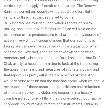
particularly, the supply of credit to rural areas. The Reserve
Bank has served our country with great distinction. But I
venture to think that the best is yet to come.
Dr. Subbarao has touched upon various facets of policy-
making, and I dare say, Dr. Raghuram Rajan will build on the
experience of his predecessors to chart out a new course of
action in very difficult circumstances that our economy is
facing. We can never be satisfied with the status quo. When I
became the Governor, I had no great knowledge of what
monetary policy is about, and therefore, I asked the late Prof.
Chakravarty to head a committee to look at the functioning,
the goals, the means and measures of monetary policy, and
that report was pretty influential for a period of time. And I
would venture to think that the time has come, when we should
revisit some of those areas - the possibilities and limitations
of monetary policy in a globalized economy, in a fiscally
constrained economy - I think that is one subject. But macro-
economic policy-making, targets and instruments, I think, is