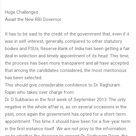
Huge Challenges
Await the New RBI Governor
It has to be said to the credit of the government that, even if it
was in self-interest, generally, compared to other statutory
bodies and PSUs, Reserve Bank of India has been getting a fair
deal in selection and timely appointment of its head. This time,
the process has been more transparent and all have accepted
that among the candidates considered, the most meritorious
has been selected.
This should give considerable confidence to Dr. Raghuram
Rajan who takes over charge from
Dr. D Subbarao in the first week of September 2013. The only
negative in the whole affair is, as on several occasions in the
past, once again the government has opted for a short-term
appointment. This time it should have been for a five-year term
in the first instance itself. We are not privy to the information
as to whether the decision to appoint Dr. Raghuram Rajan, the