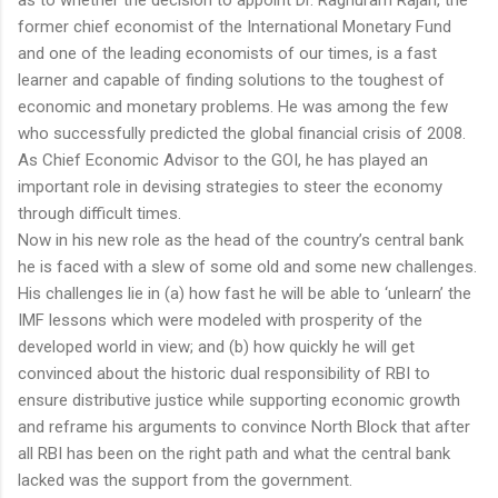
former chief economist of the International Monetary Fund
and one of the leading economists of our times, is a fast
learner and capable of finding solutions to the toughest of
economic and monetary problems. He was among the few
who successfully predicted the global financial crisis of 2008.
As Chief Economic Advisor to the GOI, he has played an
important role in devising strategies to steer the economy
through difficult times.
Now in his new role as the head of the country’s central bank
he is faced with a slew of some old and some new challenges.
His challenges lie in (a) how fast he will be able to ‘unlearn’ the
IMF lessons which were modeled with prosperity of the
developed world in view; and (b) how quickly he will get
convinced about the historic dual responsibility of RBI to
ensure distributive justice while supporting economic growth
and reframe his arguments to convince North Block that after
all RBI has been on the right path and what the central bank
lacked was the support from the government.