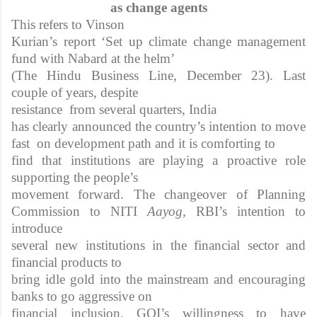
as change agents
This refers to Vinson
Kurian’s report ‘Set up climate change management
fund with Nabard at the helm’
(The Hindu Business Line, December 23). Last
couple of years, despite
resistance from several quarters, India
has clearly announced the country’s intention to move
fast on development path and it is comforting to
find that institutions are playing a proactive role
supporting the people’s
movement forward. The changeover of Planning
Commission to NITI
Aayog,
RBI’s intention to
introduce
several new institutions in the financial sector and
financial products to
bring idle gold into the mainstream and encouraging
banks to go aggressive on
financial inclusion, GOI’s willingness to have