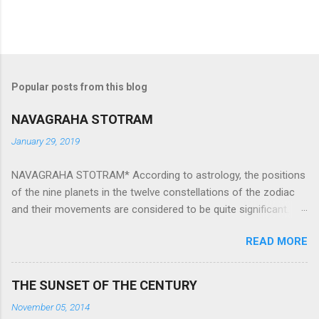
Popular posts from this blog
NAVAGRAHA STOTRAM
January 29, 2019
NAVAGRAHA STOTRAM* According to astrology, the positions
of the nine planets in the twelve constellations of the zodiac
and their movements are considered to be quite significant.
The nine planets ‘Navagraha’ affect every aspect of human life.
READ MORE
They play an important role in the activities, physical and
mental health and life of any individual. The unfavorable
positioning of any of these planets can be the cause of
THE SUNSET OF THE CENTURY
problems, bad health, and stagnation for many people.
November 05, 2014
However, there is a solution to avoid the ill effects of the