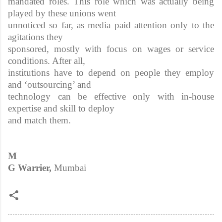
mandated roles. This role which was actually being
played by these unions went
unnoticed so far, as media paid attention only to the
agitations they
sponsored, mostly with focus on wages or service
conditions. After all,
institutions have to depend on people they employ
and ‘outsourcing’ and
technology can be effective only with in-house
expertise and skill to deploy
and match them.
M
G Warrier,
Mumbai