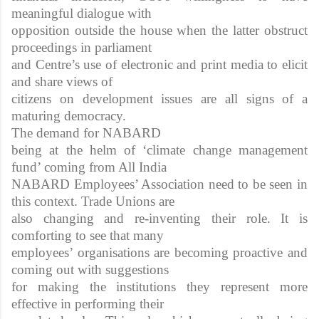
meaningful dialogue with
opposition outside the house when the latter obstruct
proceedings in parliament
and Centre’s use of electronic and print media to elicit
and share views of
citizens on development issues are all signs of a
maturing democracy.
The demand for NABARD
being at the helm of ‘climate change management
fund’ coming from All India
NABARD Employees’ Association need to be seen in
this context. Trade Unions are
also changing and re-inventing their role. It is
comforting to see that many
employees’ organisations are becoming proactive and
coming out with suggestions
for making the institutions they represent more
effective in performing their