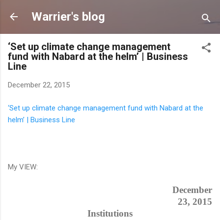
Skip to main content
Warrier's blog
‘Set up climate change management
fund with Nabard at the helm’ | Business
Line
December 22, 2015
‘Set up climate change management fund with Nabard at the
helm’ | Business Line
My VIEW:
December
23, 2015
Institutions