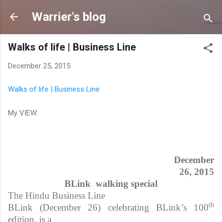
Skip to main content
Warrier's blog
Walks of life | Business Line
December 25, 2015
Walks of life | Business Line
My VIEW:
December
26, 2015
BLink walking special
The Hindu Business Line
th
BLink (December 26) celebrating BLink’s 100
edition, is a