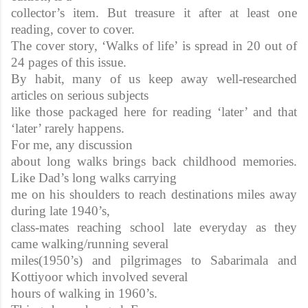
collector’s item. But treasure it after at least one
reading, cover to cover.
The cover story, ‘Walks of life’ is spread in 20 out of
24 pages of this issue.
By habit, many of us keep away well-researched
articles on serious subjects
like those packaged here for reading ‘later’ and that
‘later’ rarely happens.
For me, any discussion
about long walks brings back childhood memories.
Like Dad’s long walks carrying
me on his shoulders to reach destinations miles away
during late 1940’s,
class-mates reaching school late everyday as they
came walking/running several
miles(1950’s) and pilgrimages to Sabarimala and
Kottiyoor which involved several
hours of walking in 1960’s.