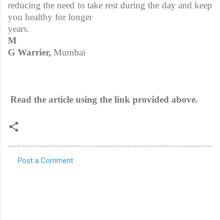
reducing the need to take rest during the day and keep
you healthy for longer
years.
M
G Warrier,
Mumbai
Read the article using the link provided above.
Post a Comment
C
o
m
m