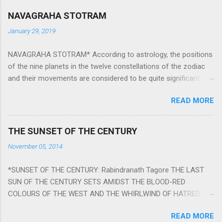
NAVAGRAHA STOTRAM
January 29, 2019
NAVAGRAHA STOTRAM* According to astrology, the positions
of the nine planets in the twelve constellations of the zodiac
and their movements are considered to be quite significant.
The nine planets ‘Navagraha’ affect every aspect of human life.
READ MORE
They play an important role in the activities, physical and
mental health and life of any individual. The unfavorable
positioning of any of these planets can be the cause of
THE SUNSET OF THE CENTURY
problems, bad health, and stagnation for many people.
November 05, 2014
However, there is a solution to avoid the ill effects of the
position and movement of the ‘Navagraha’ in our lives.
*SUNSET OF THE CENTURY: Rabindranath Tagore THE LAST
Navagraha mantras (or stotram) are simple mantras which
SUN OF THE CENTURY SETS AMIDST THE BLOOD-RED
work as powerful healing tools to reduce the negative effects
COLOURS OF THE WEST AND THE WHIRLWIND OF HATRED.
of any of the nine planets. These mantras are Hindu holy hymn
THE NAKED PASSION OF SELF-LOVE OF NATIONS IN ITS
addressing the nine planets. Benefits Of Navagraha Stotram
READ MORE
DRUNKEN DELIRIUM OF GREED IS DANCING TO THE CLASH OF
And The Way to Practice The Navagraha Stotram is written b y