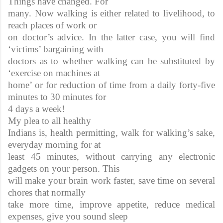
Things have changed. For
many. Now walking is either related to livelihood, to
reach places of work or
on doctor’s advice. In the latter case, you will find
‘victims’ bargaining with
doctors as to whether walking can be substituted by
‘exercise on machines at
home’ or for reduction of time from a daily forty-five
minutes to 30 minutes for
4 days a week!
My plea to all healthy
Indians is, health permitting, walk for walking’s sake,
everyday morning for at
least 45 minutes, without carrying any electronic
gadgets on your person. This
will make your brain work faster, save time on several
chores that normally
take more time, improve appetite, reduce medical
expenses, give you sound sleep