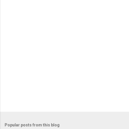
e
n
t
s
Popular posts from this blog