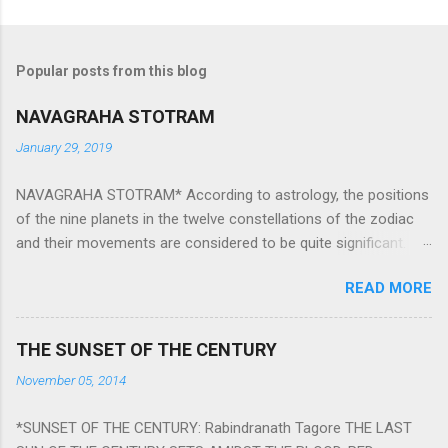
Popular posts from this blog
NAVAGRAHA STOTRAM
January 29, 2019
NAVAGRAHA STOTRAM* According to astrology, the positions
of the nine planets in the twelve constellations of the zodiac
and their movements are considered to be quite significant.
The nine planets ‘Navagraha’ affect every aspect of human life.
READ MORE
They play an important role in the activities, physical and
mental health and life of any individual. The unfavorable
positioning of any of these planets can be the cause of
THE SUNSET OF THE CENTURY
problems, bad health, and stagnation for many people.
November 05, 2014
However, there is a solution to avoid the ill effects of the
position and movement of the ‘Navagraha’ in our lives.
*SUNSET OF THE CENTURY: Rabindranath Tagore THE LAST
Navagraha mantras (or stotram) are simple mantras which