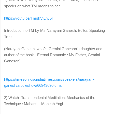
speaks on what TM means to her"
https://youtu.be/TmskVjLnJ5I
Introduction to TM by Ms Narayani Ganesh, Editor, Speaking
Tree
(Narayani Ganesh, who? : Gemini Ganesan's daughter and
author of the book " Eternal Romantic : My Father, Gemini
Ganesan)
https://timesofindia.
indiatimes.com/speakers/
narayani-
ganesh/articleshow/
66849630.cms
2) Watch "Transcendental Meditation: Mechanics of the
Technique : Maharishi Mahesh Yogi"