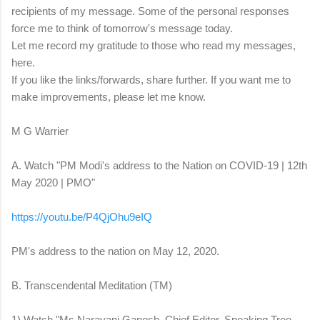
recipients of my message. Some of the personal responses
force me to think of tomorrow's message today.
Let me record my gratitude to those who read my messages,
here.
If you like the links/forwards, share further. If you want me to
make improvements, please let me know.
M G Warrier
A. Watch "PM Modi's address to the Nation on COVID-19 | 12th
May 2020 | PMO"
https://youtu.be/P4QjOhu9eIQ
PM's address to the nation on May 12, 2020.
B. Transcendental Meditation (TM)
1) Watch "Ms Narayani Ganesh, Chief Editor, Speaking Tree