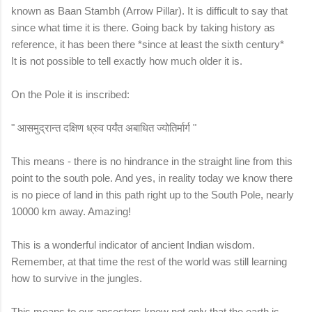
known as Baan Stambh (Arrow Pillar). It is difficult to say that
since what time it is there. Going back by taking history as
reference, it has been there *since at least the sixth century*
It is not possible to tell exactly how much older it is.
On the Pole it is inscribed:
" आसमुद्रान्त दक्षिण ध्रुव पर्यंत अबाधित ज्योतिर्मार्ग "
This means - there is no hindrance in the straight line from this
point to the south pole. And yes, in reality today we know there
is no piece of land in this path right up to the South Pole, nearly
10000 km away. Amazing!
This is a wonderful indicator of ancient Indian wisdom.
Remember, at that time the rest of the world was still learning
how to survive in the jungles.
This means to our ancestors knew not only that the earth is