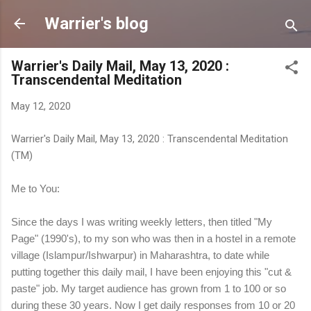
Skip to main content
Warrier's blog
Warrier's Daily Mail, May 13, 2020 :
Transcendental Meditation
May 12, 2020
Warrier's Daily Mail, May 13, 2020 : Transcendental Meditation
(TM)
Me to You:
Since the days I was writing weekly letters, then titled "My
Page" (1990's), to my son who was then in a hostel in a remote
village (Islampur/Ishwarpur) in Maharashtra, to date while
putting together this daily mail, I have been enjoying this "cut &
paste" job. My target audience has grown from 1 to 100 or so
during these 30 years. Now I get daily responses from 10 or 20