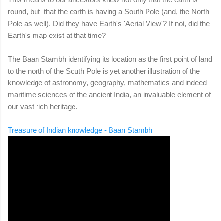
round, but that the earth is having a South Pole (and, the North
Pole as well). Did they have Earth's 'Aerial View'? If not, did the
Earth's map exist at that time?
The Baan Stambh identifying its location as the first point of land
to the north of the South Pole is yet another illustration of the
knowledge of astronomy, geography, mathematics and indeed
maritime sciences of the ancient India, an invaluable element of
our vast rich heritage.
Treasure of Indian knowledge - Baan Stambh