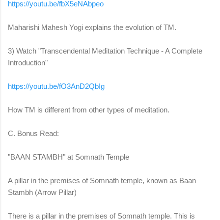
https://youtu.be/fbX5eNAbpeo
Maharishi Mahesh Yogi explains the evolution of TM.
3) Watch "Transcendental Meditation Technique - A Complete
Introduction"
https://youtu.be/fO3AnD2QbIg
How TM is different from other types of meditation.
C. Bonus Read:
"BAAN STAMBH" at Somnath Temple
A pillar in the premises of Somnath temple, known as Baan
Stambh (Arrow Pillar)
There is a pillar in the premises of Somnath temple. This is