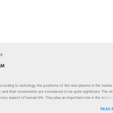
og
AM
ng to astrology, the positions of the nine planets in the twelve
c and their movements are considered to be quite significant. The ni
very aspect of human life. They play an important role in the activiti
nd life of any individual. The unfavorable positioning of any of thes
READ 
 problems, bad health, and stagnation for many people. However, the