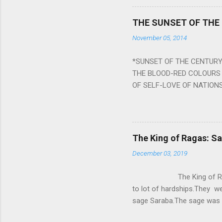
a solution to avoid the ill 
Navagraha mantras (or stot
THE SUNSET OF THE
the negative effects of an
November 05, 2014
nine planets. Benefits Of 
written b y Rishi Vyasa and
*SUNSET OF THE CENTURY:
powerful m...
THE BLOOD-RED COLOURS 
OF SELF-LOVE OF NATIONS
STEEL AND THE HOWLING 
BURST IN A VIOLENCE OF
WORLDITS FOOD, AND LICK
SWELLS AND SWELLS TILL
The King of Ragas: 
PIERCING ITS HEART OF GRO
December 03, 2019
from Naivedya; The English
in his article ‘Critiquing n
The King of Ragas -
takes you to a much broad
to lot of hardships.They we
sage Saraba.The sage was a
As he sang a particular rag