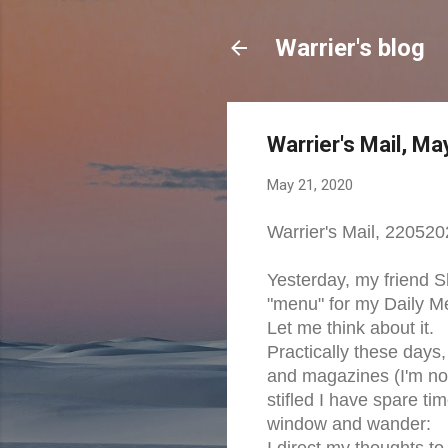
Warrier's blog
Warrier's Mail, M
May 21, 2020
Warrier's Mail, 22052
Yesterday, my friend 
"menu" for my Daily Me
Let me think about it.
Practically these days,
and magazines (I'm not 
stifled I have spare tim
window and wander:
I direct my thoughts t