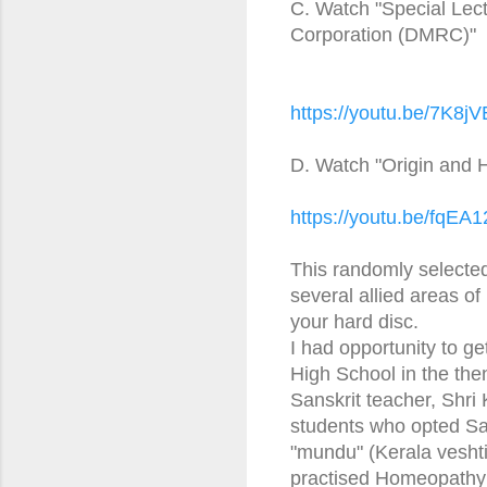
C. Watch "Special Lect
Corporation (DMRC)"
https://youtu.be/7K8
D. Watch "Origin and H
https://youtu.be/fqEA1
This randomly selected l
several allied areas o
your hard disc.
I had opportunity to g
High School in the the
Sanskrit teacher, Shri
students who opted Sa
"mundu" (Kerala veshti
practised Homeopathy f