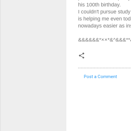
his 100th birthday.
I couldn't pursue study
is helping me even tod
nowadays easier as ins
&&&&&&*××*&^&&&**
Post a Comment
C
o
m
m
e
n