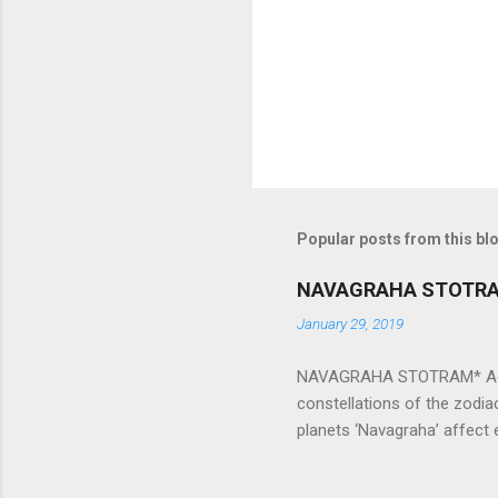
t
s
Popular posts from this bl
NAVAGRAHA STOTR
January 29, 2019
NAVAGRAHA STOTRAM* Accordi
constellations of the zodia
planets ‘Navagraha’ affect e
physical and mental health a
planets can be the cause of