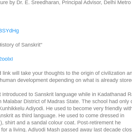
ure by Dr. E. Sreedharan, Principal Advisor, Delhi Metro
jVBSYdHg
istory of Sanskrit"
2oolxI
ink will take your thoughts to the origin of civilization a
f human development depending on what is already store
et introduced to Sanskrit language while in Kadathanad R
n Malabar District of Madras State. The school had only
 Kunhikkelu Adiyodi. He used to become very friendly with
nskrit as third language. He used to come dressed in
), shirt and a sandal colour coat. Post-retirement he
or a living. Adiyodi Mash passed away last decade clos