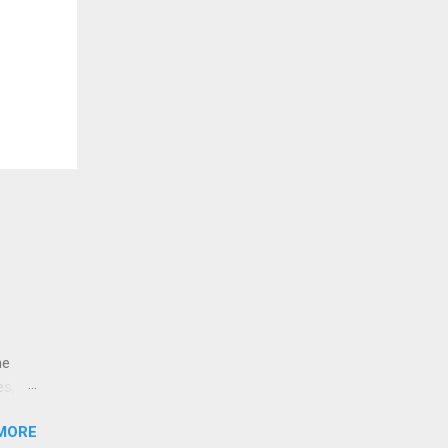
ne
es,
e
MORE
re is