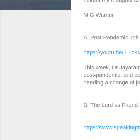
M G Warrier
A. Post Pandemic Job 
https://youtu.be/7-Lc
This week, Dr Jayaram 
post-pandemic, and adv
needing a change of jo
B. The Lord as Friend 
https://www.speakingtr