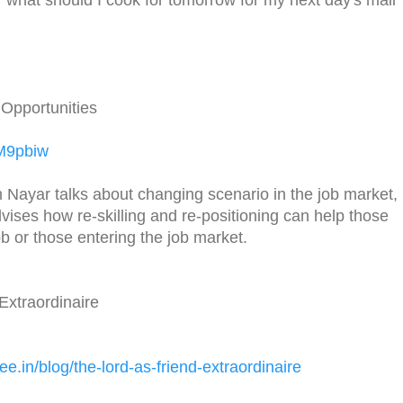
Opportunities
8M9pbiw
Nayar talks about changing scenario in the job market,
ises how re-skilling and re-positioning can help those
b or those entering the job market.
Extraordinaire
ee.in/
blog/the-lord-as-friend-
extraordinaire