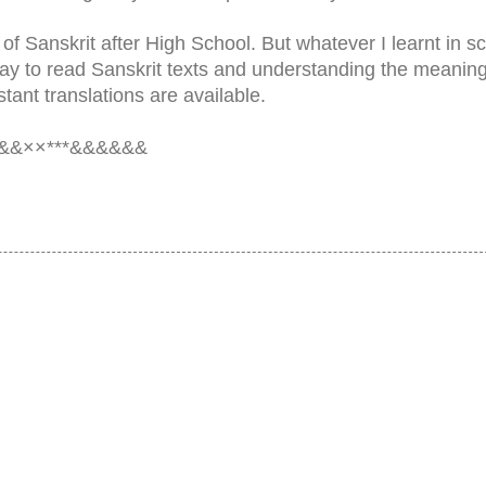
 of Sanskrit after High School. But whatever I learnt in s
ay to read Sanskrit texts and understanding the meaning
tant translations are available.
&&××***&&&&&&