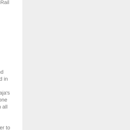
 Rail
nd
d in
aja's
 one
 all
er to