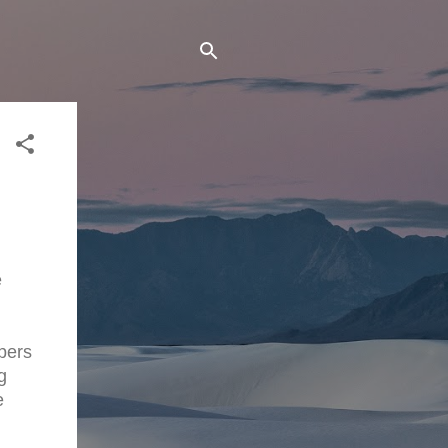
e
apers
g
e
"