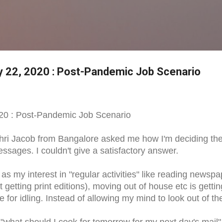
Skip to main content
ay 22, 2020 : Post-Pandemic Job Scenario
020 : Post-Pandemic Job Scenario
Shri Jacob from Bangalore asked me how I'm deciding th
ssages. I couldn't give a satisfactory answer.
 as my interest in "regular activities" like reading newsp
getting print editions), moving out of house etc is gettin
e for idling. Instead of allowing my mind to look out of th
o "what should I cook for tomorrow for my next day's mail