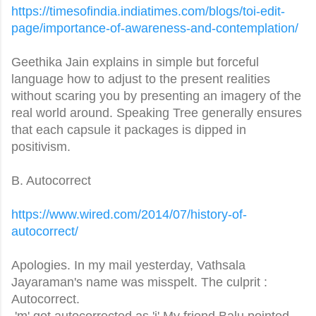
https://timesofindia.
indiatimes.com/blogs/toi-edit-
page/importance-of-awareness-
and-contemplation/
Geethika Jain explains in simple but forceful
language how to adjust to the present realities
without scaring you by presenting an imagery of the
real world around. Speaking Tree generally ensures
that each capsule it packages is dipped in
positivism.
B. Autocorrect
https://www.wired.com/2014/07/
history-of-
autocorrect/
Apologies. In my mail yesterday, Vathsala
Jayaraman's name was misspelt. The culprit :
Autocorrect.
'm' got autocorrected as 'j' My friend Balu pointed