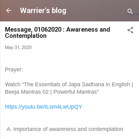
Skip to main content
Warrier's blog
Message, 01062020 : Awareness and
Contemplation
May 31, 2020
Prayer:
Watch "The Essentials of Japa Sadhana in English |
Beeja Mantras 02 | Powerful Mantras"
https://youtu.be/ILsm4LwUpQY
A. Importance of awareness and contemplation