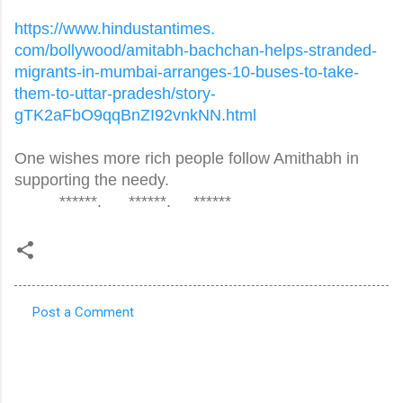
https://www.hindustantimes.
com/bollywood/amitabh-
bachchan-helps-stranded-
migrants-in-mumbai-arranges-
10-buses-to-take-
them-to-
uttar-pradesh/story-
gTK2aFbO9qqBnZI92vnkNN.html
One wishes more rich people follow Amithabh in
supporting the needy.
******. ******. ******
Post a Comment
C
o
m