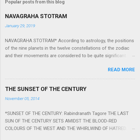
Popular posts from this blog
NAVAGRAHA STOTRAM
January 29, 2019
NAVAGRAHA STOTRAM* According to astrology, the positions
of the nine planets in the twelve constellations of the zodiac
and their movements are considered to be quite significant.
The nine planets ‘Navagraha’ affect every aspect of human life.
READ MORE
They play an important role in the activities, physical and
mental health and life of any individual. The unfavorable
positioning of any of these planets can be the cause of
THE SUNSET OF THE CENTURY
problems, bad health, and stagnation for many people.
November 05, 2014
However, there is a solution to avoid the ill effects of the
position and movement of the ‘Navagraha’ in our lives.
*SUNSET OF THE CENTURY: Rabindranath Tagore THE LAST
Navagraha mantras (or stotram) are simple mantras which
SUN OF THE CENTURY SETS AMIDST THE BLOOD-RED
work as powerful healing tools to reduce the negative effects
COLOURS OF THE WEST AND THE WHIRLWIND OF HATRED.
of any of the nine planets. These mantras are Hindu holy hymn
THE NAKED PASSION OF SELF-LOVE OF NATIONS IN ITS
addressing the nine planets. Benefits Of Navagraha Stotram