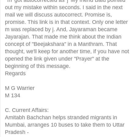
out my mistake within seconds. I said in the next
mail we will discuss autocorrect. Promise is,
promise. This link is in that context. Only one letter
m was replaced by j. And, Jayaraman became
Jayarajan. That made me think about the Indian
concept of "Beejakshara" in a Manthram. That
thought, we'll keep for another time, if you have not
opened the link given under "Prayer" at the
beginning of this message.
Regards
M G Warrier
M 134
C. Current Affairs:
Amitabh Bachchan helps stranded migrants in
Mumbai, arranges 10 buses to take them to Uttar
Pradesh -