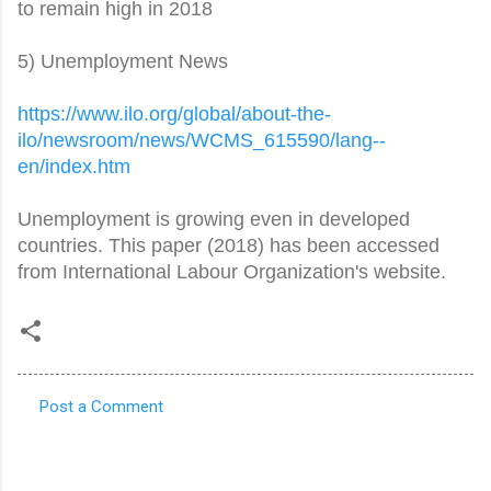
to remain high in 2018
5) Unemployment News
https://www.ilo.org/global/
about-the-
ilo/newsroom/news/
WCMS_615590/lang--
en/index.htm
Unemployment is growing even in developed
countries. This paper (2018) has been accessed
from International Labour Organization's website.
Post a Comment
C
o
m