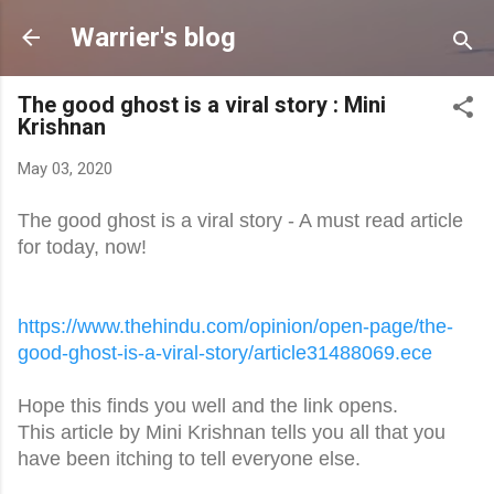
Skip to main content
Warrier's blog
The good ghost is a viral story : Mini
Krishnan
May 03, 2020
The good ghost is a viral story - A must read article
for today, now!
https://www.thehindu.com/
opinion/open-page/the-
good-
ghost-is-a-viral-story/
article31488069.ece
Hope this finds you well and the link opens.
This article by Mini Krishnan tells you all that you
have been itching to tell everyone else.