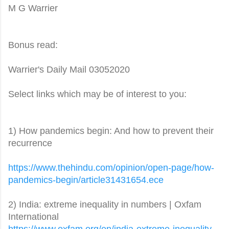
M G Warrier
Bonus read:
Warrier's Daily Mail 03052020
Select links which may be of interest to you:
1) How pandemics begin: And how to prevent their
recurrence
https://www.thehindu.com/
opinion/open-page/how-
pandemics-begin/
article31431654.ece
2) India: extreme inequality in numbers | Oxfam
International
https://www.oxfam.org/en/
india-extreme-inequality-