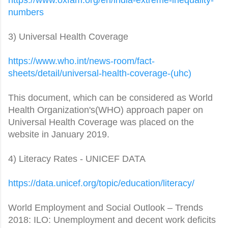
numbers
3) Universal Health Coverage
https://www.who.int/news-room/
fact-
sheets/detail/universal-
health-coverage-(uhc)
This document, which can be considered as World
Health Organization's(WHO) approach paper on
Universal Health Coverage was placed on the
website in January 2019.
4) Literacy Rates - UNICEF DATA
https://data.unicef.org/topic/
education/literacy/
World Employment and Social Outlook – Trends
2018: ILO: Unemployment and decent work deficits