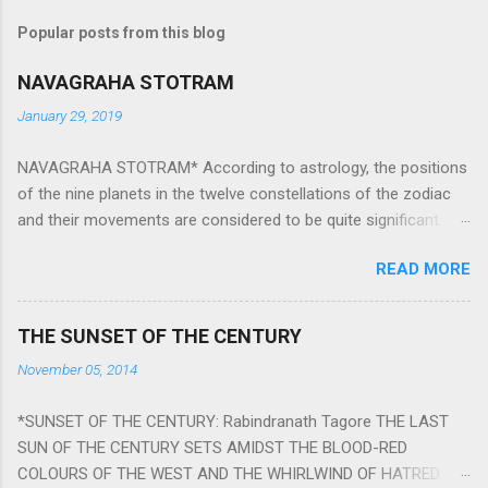
Popular posts from this blog
NAVAGRAHA STOTRAM
January 29, 2019
NAVAGRAHA STOTRAM* According to astrology, the positions
of the nine planets in the twelve constellations of the zodiac
and their movements are considered to be quite significant.
The nine planets ‘Navagraha’ affect every aspect of human life.
READ MORE
They play an important role in the activities, physical and
mental health and life of any individual. The unfavorable
positioning of any of these planets can be the cause of
THE SUNSET OF THE CENTURY
problems, bad health, and stagnation for many people.
November 05, 2014
However, there is a solution to avoid the ill effects of the
position and movement of the ‘Navagraha’ in our lives.
*SUNSET OF THE CENTURY: Rabindranath Tagore THE LAST
Navagraha mantras (or stotram) are simple mantras which
SUN OF THE CENTURY SETS AMIDST THE BLOOD-RED
work as powerful healing tools to reduce the negative effects
COLOURS OF THE WEST AND THE WHIRLWIND OF HATRED.
of any of the nine planets. These mantras are Hindu holy hymn