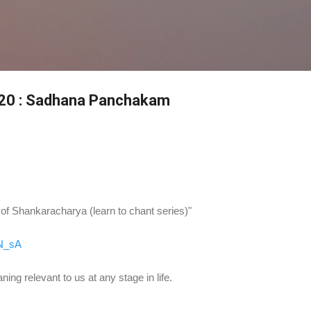
Skip to main content
0 : Sadhana Panchakam
 Shankaracharya (learn to chant series)"
NN_sA
ing relevant to us at any stage in life.