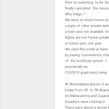
Prior to switching to Air I
finally cancelled, the mes
Why Indigo ?
We were to return home by I
couple of other private ai
a train was not available. I
flights are not found suita
in future upto one year.
We used the credit at least
by paying 'convenience cha
of the lockdown period 1, 
periodically as
COVID19 graph kept rising
At Ahmedabad airport, it wa
today from 43 to 38 degrees
hit Maharashtra and Gujara
travellers were coming in.
There were about a dozen f