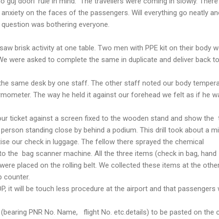
do guj doori' rule in mind. The travellers were coming in slowly. Ther
 anxiety on the faces of the passengers. Will everything go neatly and
 question was bothering everyone.
aw brisk activity at one table. Two men with PPE kit on their body 
We were asked to complete the same in duplicate and deliver back t
the same desk by one staff. The other staff noted our body temper
ermometer. The way he held it against our forehead we felt as if he w
ur ticket against a screen fixed to the wooden stand and show the 
y person standing close by behind a podium. This drill took about a mi
ise our check in luggage. The fellow there sprayed the chemical
to the bag scanner machine. All the three items (check in bag, hand
re placed on the rolling belt. We collected these items at the other
 counter.
, it will be touch less procedure at the airport and that passengers w
 (bearing PNR No. Name, flight No. etc.details) to be pasted on the 