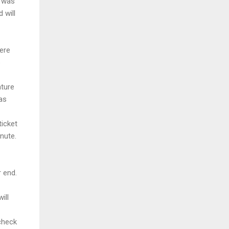
e was
 will
were
o
ature
as
ticket
nute.
 end.
ill
check