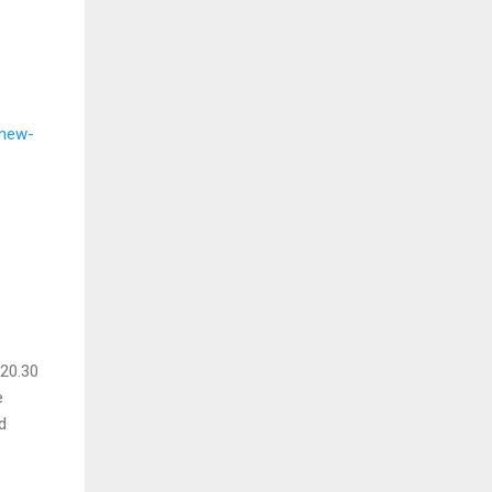
-new-
 20.30
e
d