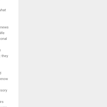
what
g news
 We
ional
e
t they
d
 know
rsory
irs