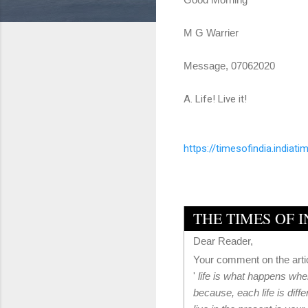
M G Warrier
Message, 07062020
A. Life! Live it!
https://timesofindia.
indiati
THE TIMES OF 
Dear Reader,
Your comment on the arti
'
life is what happens when
because, each life is diffe