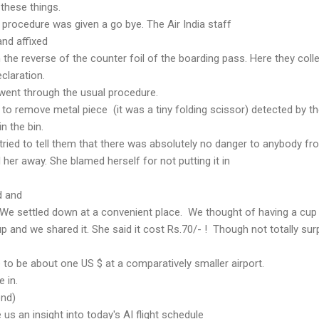
 these things.
 procedure was given a go bye. The Air India staff
nd affixed
 the reverse of the counter foil of the boarding pass. Here they coll
eclaration.
 went through the usual procedure.
to remove metal piece (it was a tiny folding scissor) detected by t
n the bin.
ried to tell them that there was absolutely no danger to anybody fr
d her away. She blamed herself for not putting it in
d and
 We settled down at a convenient place. We thought of having a cup
p and we shared it. She said it cost Rs.70/- ! Though not totally sur
e to be about one US $ at a comparatively smaller airport.
e in.
end)
 us an insight into today's AI flight schedule