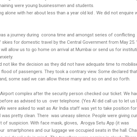
aining were young businessmen and students.
ng alone with her about less than a year old kid . We did not enquire 
was a journey during corona time and amongst series of conflictin
 skies for domestic travel by the Central Government from May 25.
will allow us to go home on arrival at Mumbai or send us for institut
anxiety.
not like the decision as they did not have adequate time to mobilis
e flood of passengers. They took a contrary view. Some declared tha
to land, some said we can allow these many and so on and so forth.
Airport complex after the security person checked our ticket. We ha
efore as advised to us over telephone. (Yes AI did call us to let us
 We were asked to wait as Air India staff was yet to take position for
l was pretty clean. There was uneasy silence. People were giving cu
ot of suspicion. With face mask, gloves, Arogya Setu App (it was
 our smartphones and our luggage we occupied seats in the hall. Cha