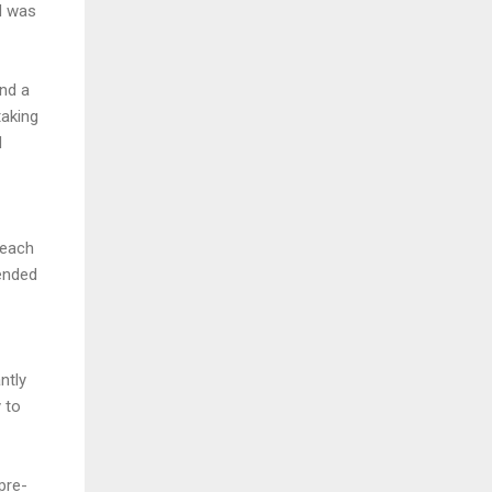
d was
and a
taking
d
 each
ended
ntly
 to
pre-