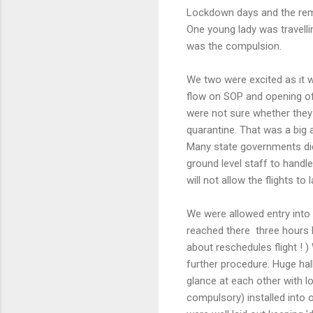
Lockdown days and the rem
One young lady was travelli
was the compulsion.
We two were excited as it 
flow on SOP and opening of
were not sure whether they 
quarantine. That was a big 
Many state governments did 
ground level staff to handl
will not allow the flights 
We were allowed entry into 
reached there three hours b
about reschedules flight ! )
further procedure. Huge hal
glance at each other with l
compulsory) installed into