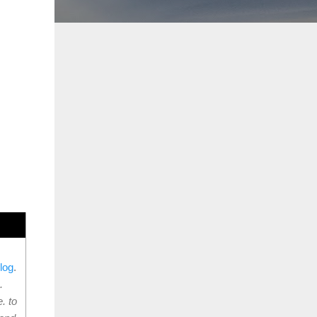
log
.
.
. to