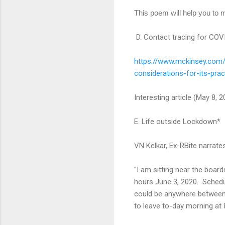
This poem will help you to m
D. Contact tracing for COVI
https://www.mckinsey.com
considerations-
for-its-prac
Interesting article (May 8, 
E. Life outside Lockdown*
VN Kelkar, Ex-RBite narrat
"I am sitting near the boar
hours June 3, 2020. Schedul
could be anywhere between 2
to leave to-day morning at 