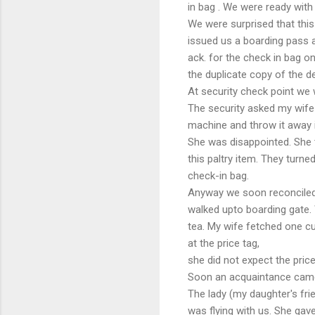
in bag . We were ready with
We were surprised that this
issued us a boarding pass a
ack. for the check in bag on
the duplicate copy of the d
At security check point we
The security asked my wife 
machine and throw it away i
She was disappointed. She t
this paltry item. They turne
check-in bag.
Anyway we soon reconcile
walked upto boarding gate.
tea. My wife fetched one cu
at the price tag,
she did not expect the pric
Soon an acquaintance cam
The lady (my daughter's fri
was flying with us. She gave