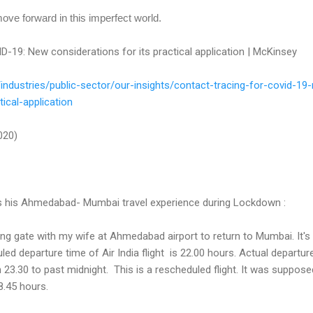
ove forward in this imperfect world.
D-19: New considerations for its practical application | McKinsey
/
industries/public-sector/our-
insights/contact-tracing-for-
covid-19
tical-application
2020)
es his Ahmedabad- Mumbai travel experience during Lockdown :
ding gate with my wife at Ahmedabad airport to return to Mumbai. It's
ed departure time of Air India flight is 22.00 hours. Actual departur
3.30 to past midnight. This is a rescheduled flight. It was suppose
8.45 hours.