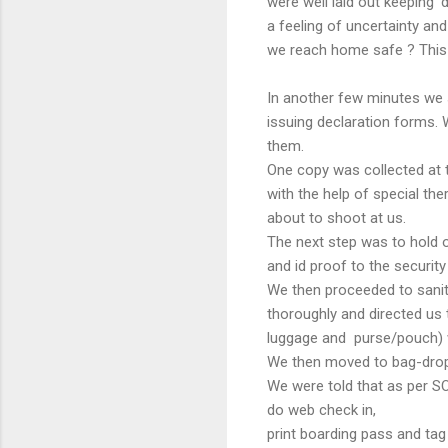
were well laid out keeping '
a feeling of uncertainty and
we reach home safe ? This
In another few minutes we s
issuing declaration forms. 
them.
One copy was collected at 
with the help of special th
about to shoot at us.
The next step was to hold o
and id proof to the securit
We then proceeded to sanit
thoroughly and directed us 
luggage and purse/pouch) we
We then moved to bag-drop
We were told that as per SOP
do web check in,
print boarding pass and tag