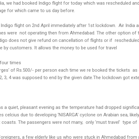
ndia, we had booked Indigo flight for today which was rescheduled an
sage for which came to us day before.
ndigo flight on 2nd April immediately after 1st lockdown. Air India 
rlines were not operating then from Ahmedabad. The other option of 
ndigo does not give refund on cancellation of flights or if reschedule
ble by customers. It allows the money to be used for travel
 four times
rges' of Rs.500/- per person each time we re booked the tickets as
2, 3, 4 was supposed to end by the given date.The lockdown got ext
.
s a quiet, pleasant evening as the temperature had dropped significa
 celcius due to developing 'NISARGA' cyclone on Arabian sea, likely
t coasts. The passengers were not many, only 'must travel' type of
oreigners, a few elderly like us who were stuck in Ahmedabad from 