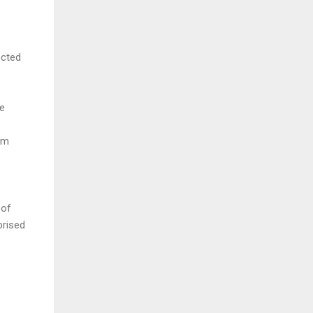
ected
he
om
 of
prised