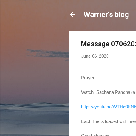
Warrier's blog
Message 0706202
June 06, 2020
Prayer
Watch "Sadhana Panchaka of
https://youtu.be/WTHc0K
Each line is loaded with mean
Good Morning