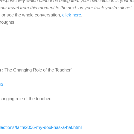
 responsibility which cannot be delegated. your own intuition is your fr
our travel from this moment to the next. on your track you\'re alone.
'
, or see the whole conversation,
click here
.
houghts.
n : The Changing Role of the Teacher"
go
nging role of the teacher.
flections/faith/2096-my-
soul-has-a-hat.html