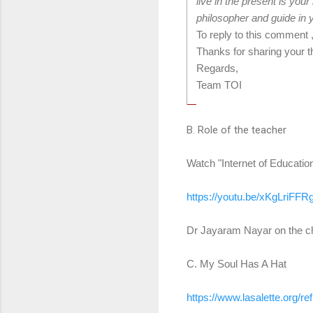
live in the present is your
philosopher and guide in y
To reply to this comment 
Thanks for sharing your t
Regards,
Team TOI
B. Role of the teacher
Watch "Internet of Educatio
https://youtu.be/xKgLriFFR
Dr Jayaram Nayar on the cha
C. My Soul Has A Hat
https://www.lasalette.org/
re