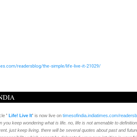
mes.com/readersblog/
the-simple/life-live-it-21029/
INDIA
cle
'
Life! Live It
'
is now live on
timesofindia.indiatimes.
com/readersb
 you keep wondering what is life. no, life is not amenable to definition
rent. just keep living. there will be several quotes about past and future