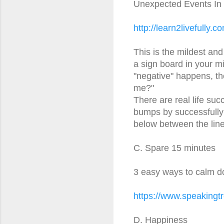
Unexpected Events In Li
http://learn2livefully.c
This is the mildest and
a sign board in your 
"negative" happens, th
me?"
There are real life suc
bumps by successfully 
below between the line
C. Spare 15 minutes
3 easy ways to calm d
https://www.speakingtr
D. Happiness