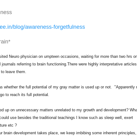
lness
ee.in/
blog/awareness-forgetfulness
rain*
isited Neuro physician on umpteen occasions, waiting for more than two hrs o
ournals referring to brain functioning.There were highly interpretative articles
 to leave them.
whether the full potential of my gray matter is used up or not. "Apparently 
o to reach its full potential.
sed up on unnecessary matters unrelated to my growth and development? Wha
ould use besides the traditional teachings I know such as sleep well, exert
ture etc ?
r brain development takes place, we keep imbibing some inherent principles,