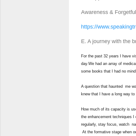
Awareness & Forgetfu
https://www.speakingtr
E. A journey with the b
For the past 32 years I have v
day.We had an array of medical j
some books that I had no mind
A question that haunted me was 
knew that I have a long way to g
How much of its capacity is u
the enhancement techniques I c
regularly, stay focus, watch na
At the formative stage when ou