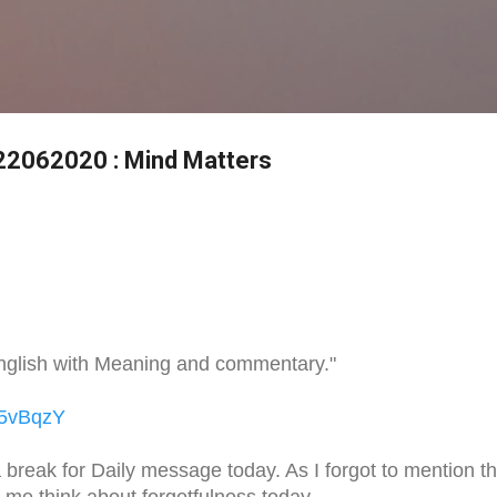
Skip to main content
 22062020 : Mind Matters
nglish with Meaning and commentary."
o5vBqzY
 break for Daily message today. As I forgot to mention th
t me think about forgetfulness today.