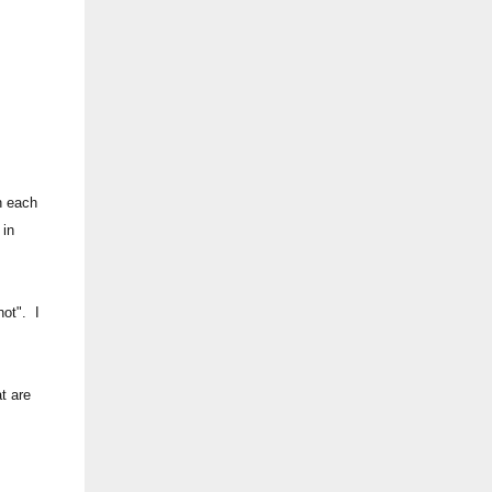
n each
 in
not". I
t are