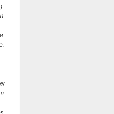
g
on
se
e.
er
sm
ps