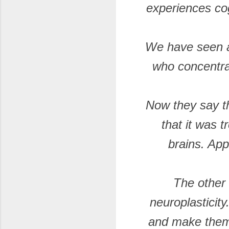
experiences cog
We have seen a
who concentra
Now they say th
that it was t
brains. App
The other 
neuroplasticity.
and make them