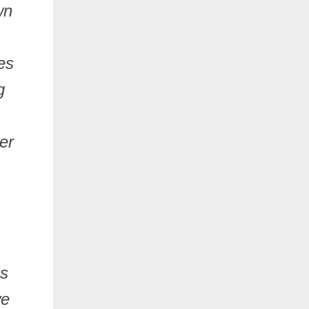
wn
es
g
er
ns
we