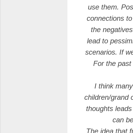
use them. Posit
connections t
the negatives
lead to pessim
scenarios. If w
For the past
I think many
children/grand 
thoughts leads
can be
The idea that f