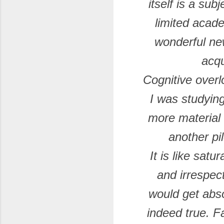
itself is a su
limited acad
wonderful ne
acqu
Cognitive over
I was studying
more material w
another pil
It is like sat
and irrespec
would get abs
indeed true. F