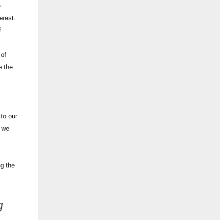
o
terest.
f
 of
e the
 to our
o we
ng the
g