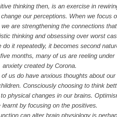
ive thinking then, is an exercise in rewirin
o change our perceptions. When we focus 
 we are strengthening the connections that
istic thinking and obsessing over worst ca
e do it repeatedly, it becomes second natur
 five months, many of us are reeling under
anxiety created by Corona.
 of us do have anxious thoughts about our
children. Consciously choosing to think bett
 to physical changes in our brains. Optimi
 learnt by focusing on the positives.
unction can alter brain physiology is perha