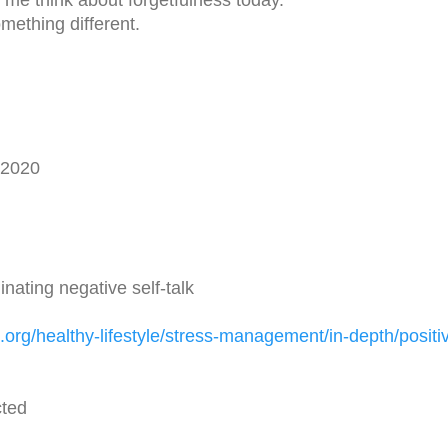
ething different.
62020
nating negative self-talk
.org/
healthy-lifestyle/stress-
management/in-depth/positi
cted