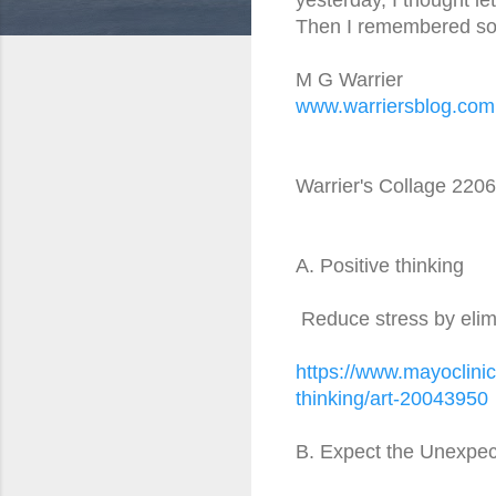
Then I remembered som
M G Warrier
www.warriersblog.com
Warrier's Collage 220
A. Positive thinking
Reduce stress by elimi
https://www.mayoclinic
thinking/art-20043950
B. Expect the Unexpe