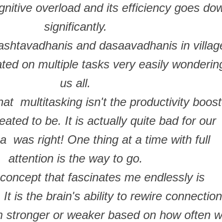
nitive overload and its efficiency goes do
significantly.
shtavadhanis and dasaavadhanis in villag
ted on multiple tasks very easily wonderin
us all.
at multitasking isn't the productivity boost
reated to be. It is actually quite bad for our
a was right! One thing at a time with full
attention is the way to go.
concept that fascinates me endlessly is
 It is the brain's ability to rewire connectio
 stronger or weaker based on how often 