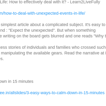
fe: How to effectively deal with it? - Learn2LiveFully
om/
how-to-deal-with-unexpected-
events-in-life/
 simplest article about a complicated subject. It's easy to
mind : "Expect the unexpected". But when something
e writing on the board gets blurred and one reads "Why 
cess stories of individuals and families who crossed such
manipulating the available gears. Read the narrative at
s.
own in 15 minutes
ee.in/
allslides/3-easy-ways-to-calm-
down-in-15-minutes