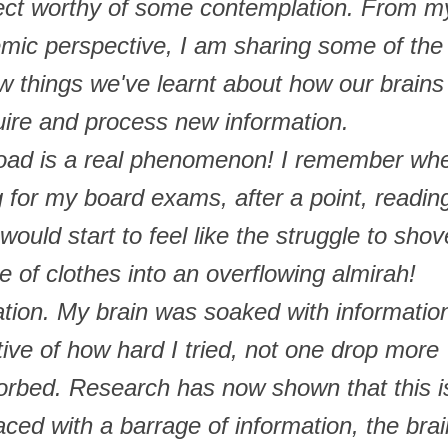
bject worthy of some contemplation. From m
emic perspective, I am sharing some of the
w things we've learnt about how our brains
ire and process new information.
load is a real phenomenon! I remember wh
 for my board exams, after a point, readin
ould start to feel like the struggle to shov
e of clothes into an overflowing almirah!
uration. My brain was soaked with informatio
tive of how hard I tried, not one drop more
orbed. Research has now shown that this i
aced with a barrage of information, the brai