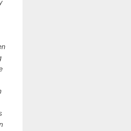
y
en
g
e
n
s
n