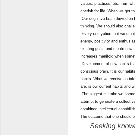
values, practices, etc. from wh
cherish for life. When we get to
Our cognitive brain thrived on 
thinking. We should also challe
Every encryption that we creat
energy, positivity and enthusia
existing goals and create new 
increases manifold when someth
Development of new habits that
conscious brain. It is our habi
habits. What we receive as in
are, is our current habits and 
The biggest mistake we normal
attempt to generate a collectiv
combined intellectual capabiliti
The outcome that one should exp
Seeking knowle