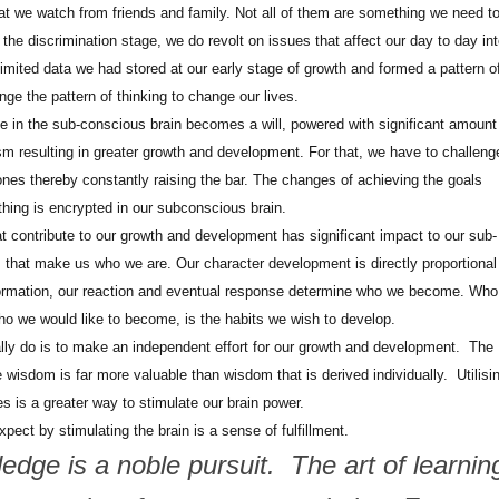
at we watch from friends and family. Not all of them are something we need t
 the discrimination stage, we do revolt on issues that affect our day to day in
limited data we had stored at our early stage of growth and formed a pattern o
nge the pattern of thinking to change our lives.
e in the sub-conscious brain becomes a will, powered with significant amount
sm resulting in greater growth and development. For that, we have to challeng
ones thereby constantly raising the bar. The changes of achieving the goals
ing is encrypted in our subconscious brain.
 contribute to our growth and development has significant impact to our sub-
ts that make us who we are. Our character development is directly proportional
formation, our reaction and eventual response determine who we become. Wh
who we would like to become, is the habits we wish to develop.
ly do is to make an independent effort for our growth and development. The
e wisdom is far more valuable than wisdom that is derived individually. Utilisi
es is a greater way to stimulate our brain power.
ect by stimulating the brain is a sense of fulfillment.
dge is a noble pursuit. The art of learnin