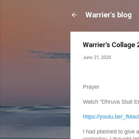
Warrier's blog
Warrier's Collage
June 21, 2020
Prayer
Watch "Dhruva Stuti E
https://youtu.be/_fMa
I had planned to give a
yesterday, I thought le