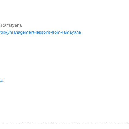
m Ramayana
/
blog/management-lessons-from-
ramayana
cc