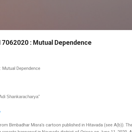
Skip to main content
e 17062020 : Mutual Dependence
 : Mutual Dependence
-Adi Shankaracharya"
A
from Bimbadhar Misra's cartoon published in Hitavada (see A(b)). Th
a reports happened in Naupada district of Orissa on June 11, 2020. 