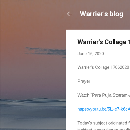
Warrier's blog
Warrier's Collag
June 16, 2020
Warrier's Collage 17062020
Prayer
Watch "Para Pujia Stotram
https://youtu.be/5i1-e7-k6c
Today's subject originated 
incident, according to medi