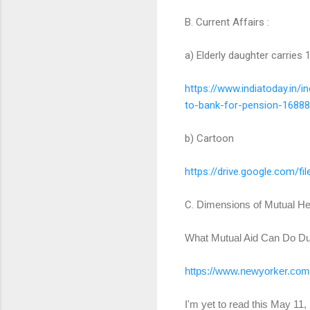
B. Current Affairs :
a) Elderly daughter carries
https://www.indiatoday.in/
in
to-bank-for-
pension-16888
b) Cartoon
https://drive.google.com/fil
C.
Dimensions of Mutual He
What Mutual Aid Can Do Du
https://www.newyorker.com
I'm yet to read this May 11, 2