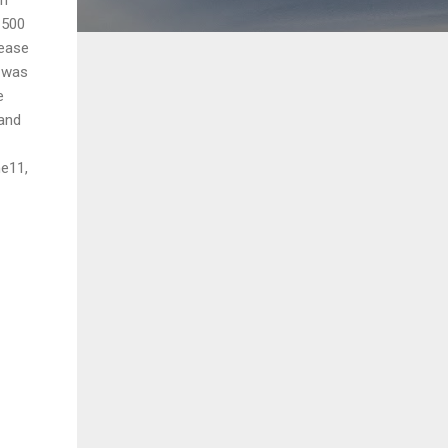
1500
lease
r was
e
 and
ne11,