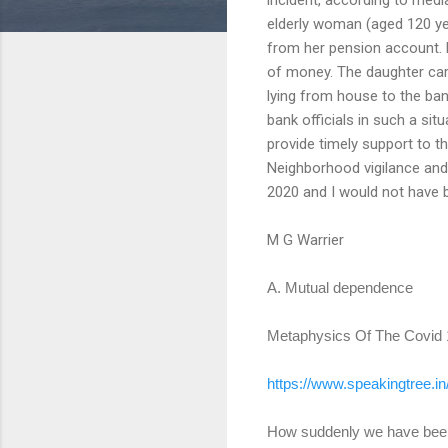
elderly woman (aged 120 ye
from her pension account. B
of money. The daughter car
lying from house to the ba
bank officials in such a sit
provide timely support to 
Neighborhood vigilance and
2020 and I would not have b
M G Warrier
A. Mutual dependence
Metaphysics Of The Covid
https://www.speakingtree.in
How suddenly we have been