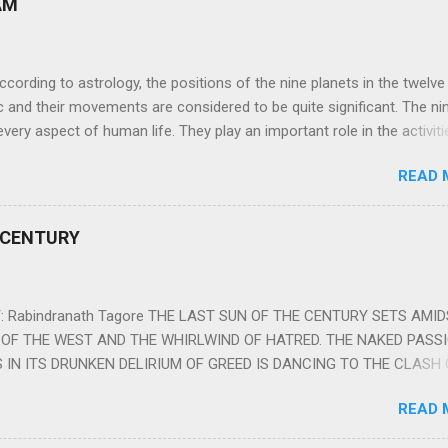
AM
ng to astrology, the positions of the nine planets in the twelve
c and their movements are considered to be quite significant. The ni
very aspect of human life. They play an important role in the activiti
nd life of any individual. The unfavorable positioning of any of thes
READ 
 problems, bad health, and stagnation for many people. However, the
effects of the position and movement of the ‘Navagraha’ in our lives.
ram) are simple mantras which work as powerful healing tools to r
 CENTURY
y of the nine planets. These mantras are Hindu holy hymn addressing
Navagraha Stotram And The Way to Practice The Navagraha Stotram i
 is considered to be the peace mantra for the nine planets. They are
 Rabindranath Tagore THE LAST SUN OF THE CENTURY SETS AMI
OF THE WEST AND THE WHIRLWIND OF HATRED. THE NAKED PASS
 IN ITS DRUNKEN DELIRIUM OF GREED IS DANCING TO THE CLASH 
VERSES OF VENGEANCE. THE HUNGRY SELF OF THE NATION SHAL
READ 
 FURY FROM ITS OWNSHAMELESS FEEDING FOR IT HAS MADE THE
ING IT, CRUNCHING IT AND SWALLOWING IT IN BIG MORSELS, IT