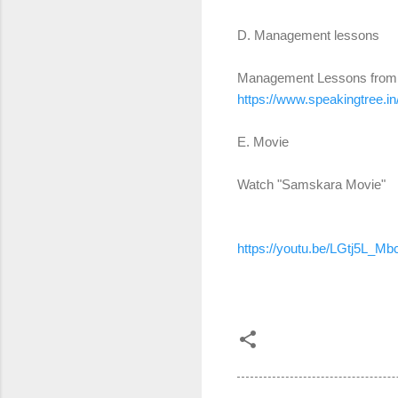
D. Management lessons
Management Lessons fro
https://www.speakingtree.in
E. Movie
Watch "Samskara Movie"
https://youtu.be/LGtj5L_Mb