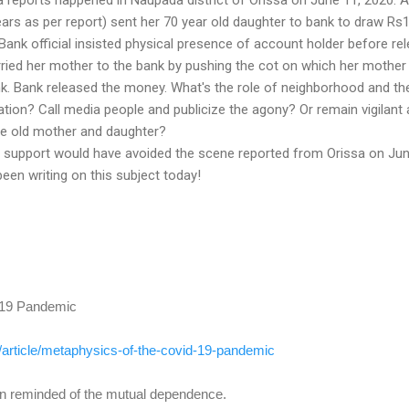
ars as per report) sent her 70 year old daughter to bank to draw Rs
ank official insisted physical presence of account holder before re
ried her mother to the bank by pushing the cot on which her mothe
nk. Bank released the money. What's the role of neighborhood and th
uation? Call media people and publicize the agony? Or remain vigilant
the old mother and daughter?
 support would have avoided the scene reported from Orissa on Ju
een writing on this subject today!
 19 Pandemic
/
article/metaphysics-of-the-
covid-19-pandemic
 reminded of the mutual dependence.