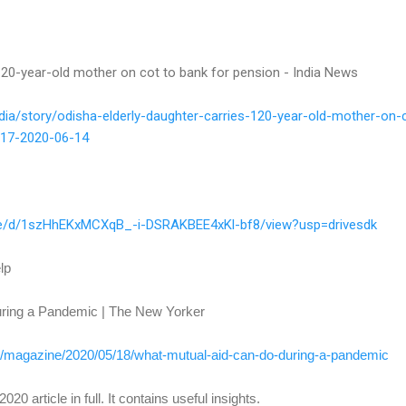
 120-year-old mother on cot to bank for pension - India News
dia/story/odisha-elderly-
daughter-carries-120-year-old-
mother-on-
17-2020-06-14
e/
d/1szHhEKxMCXqB_-i-
DSRAKBEE4xKl-bf8/view?usp=
drivesdk
lp
ring a Pandemic | The New Yorker
/
magazine/2020/05/18/what-
mutual-aid-can-do-during-a-
pandemic
020 article in full. It contains useful insights.