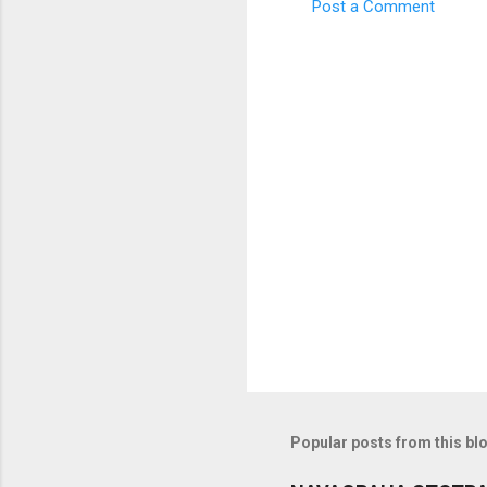
Post a Comment
C
o
m
m
e
n
t
s
Popular posts from this bl