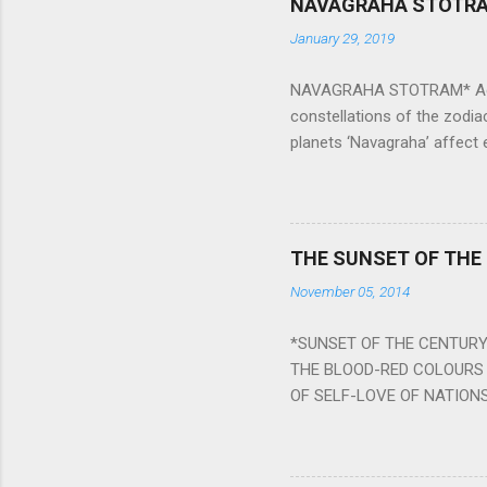
NAVAGRAHA STOTR
January 29, 2019
NAVAGRAHA STOTRAM* Accordi
constellations of the zodia
planets ‘Navagraha’ affect e
physical and mental health a
planets can be the cause of
a solution to avoid the ill 
Navagraha mantras (or stot
THE SUNSET OF THE
the negative effects of an
November 05, 2014
nine planets. Benefits Of 
written b y Rishi Vyasa and
*SUNSET OF THE CENTURY:
powerful m...
THE BLOOD-RED COLOURS 
OF SELF-LOVE OF NATIONS
STEEL AND THE HOWLING 
BURST IN A VIOLENCE OF
WORLDITS FOOD, AND LICK