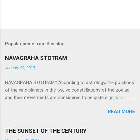
Popular posts from this blog
NAVAGRAHA STOTRAM
January 29, 2019
NAVAGRAHA STOTRAM* According to astrology, the positions
of the nine planets in the twelve constellations of the zodiac
and their movements are considered to be quite significant.
The nine planets ‘Navagraha’ affect every aspect of human life.
READ MORE
They play an important role in the activities, physical and
mental health and life of any individual. The unfavorable
positioning of any of these planets can be the cause of
THE SUNSET OF THE CENTURY
problems, bad health, and stagnation for many people.