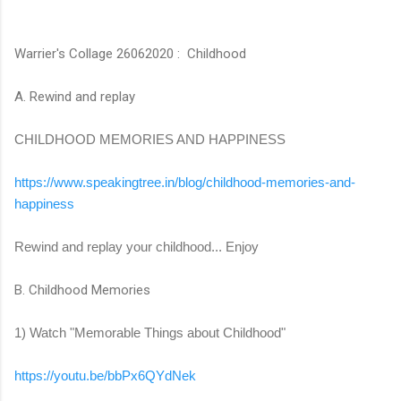
Warrier's Collage 26062020 : Childhood
A. Rewind and replay
CHILDHOOD MEMORIES AND HAPPINESS
https://www.speakingtree.in/
blog/childhood-memories-and-
happiness
Rewind and replay your childhood... Enjoy
B. Childhood Memories
1) Watch "Memorable Things about Childhood"
https://youtu.be/bbPx6QYdNek