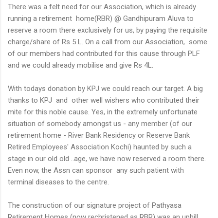
There was a felt need for our Association, which is already
running a retirement home(RBR) @ Gandhipuram Aluva to
reserve a room there exclusively for us, by paying the requisite
charge/share of Rs 5 L. On a call from our Association, some
of our members had contributed for this cause through PLF
and we could already mobilise and give Rs 4L.
With todays donation by KPJ we could reach our target. A big
thanks to KPJ and other well wishers who contributed their
mite for this noble cause. Yes, in the extremely unfortunate
situation of somebody amongst us - any member (of our
retirement home - River Bank Residency or Reserve Bank
Retired Employees' Association Kochi) haunted by such a
stage in our old old ..age, we have now reserved a room there.
Even now, the Assn can sponsor any such patient with
terminal diseases to the centre.
The construction of our signature project of Pathyasa
Retirement Homes (now rechristened as RBR) was an uphill