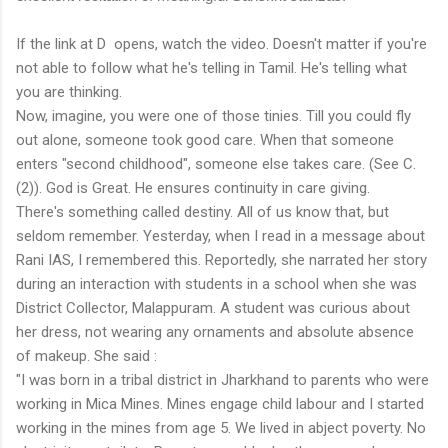
If the link at D opens, watch the video. Doesn't matter if you're
not able to follow what he's telling in Tamil. He's telling what
you are thinking.
Now, imagine, you were one of those tinies. Till you could fly
out alone, someone took good care. When that someone
enters "second childhood", someone else takes care. (See C.
(2)). God is Great. He ensures continuity in care giving.
There's something called destiny. All of us know that, but
seldom remember. Yesterday, when I read in a message about
Rani IAS, I remembered this. Reportedly, she narrated her story
during an interaction with students in a school when she was
District Collector, Malappuram. A student was curious about
her dress, not wearing any ornaments and absolute absence
of makeup. She said :
"I was born in a tribal district in Jharkhand to parents who were
working in Mica Mines. Mines engage child labour and I started
working in the mines from age 5. We lived in abject poverty. No