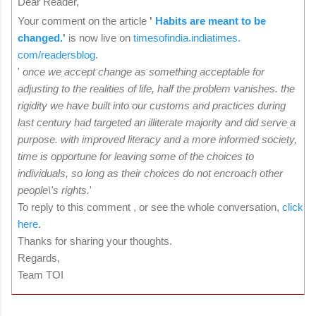
Dear Reader,
Your comment on the article
'
Habits are meant to be
changed.
'
is now live on
timesofindia.indiatimes.
com/readersblog
.
'
once we accept change as something acceptable for
adjusting to the realities of life, half the problem vanishes. the
rigidity we have built into our customs and practices during
last century had targeted an illiterate majority and did serve a
purpose. with improved literacy and a more informed society,
time is opportune for leaving some of the choices to
individuals, so long as their choices do not encroach other
people\'s rights.
'
To reply to this comment , or see the whole conversation,
click
here
.
Thanks for sharing your thoughts.
Regards,
Team TOI