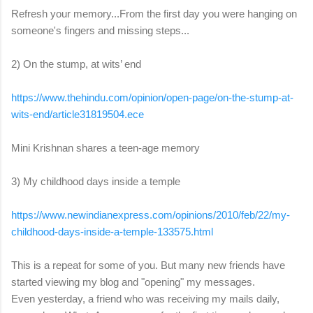
Refresh your memory...From the first day you were hanging on
someone's fingers and missing steps...
2) On the stump, at wits’ end
https://www.thehindu.com/
opinion/open-page/on-the-
stump-at-
wits-end/
article31819504.ece
Mini Krishnan shares a teen-age memory
3) My childhood days inside a temple
https://www.newindianexpress.
com/opinions/2010/feb/22/my-
childhood-days-inside-a-
temple-133575.html
This is a repeat for some of you. But many new friends have
started viewing my blog and "opening" my messages.
Even yesterday, a friend who was receiving my mails daily,