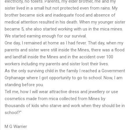
electricity, no toilets. Parents, my elder brother, me and my
sister lived in a small hut not protected even from rains. My
brother became sick and inadequate food and absence of
medical attention resulted in his death. When my younger sister
became 5, she also started working with us in the mica mines.
We started earning enough for our survival.
One day, I remained at home as I had fever. That day, when my
parents and sister were still inside the Mines, there was a flood
and landfall inside the Mines and in the accident over 100
workers including my parents and sister lost their lives.
As the only surviving child in the family I reached a Government
Orphanage where I got opportunity to go to school. Now, I am
standing before you.
Tell me, how I will wear attractive dress and jewellery or use
cosmetics made from mica collected from Mines by
thousands of kids who starve and work when they should be in
school?"
M G Warrier