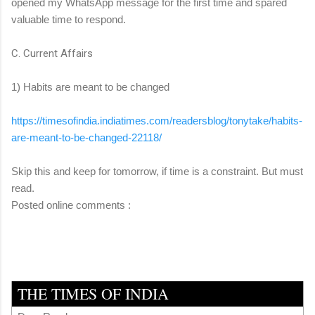
opened my WhatsApp message for the first time and spared
valuable time to respond.
C. Current Affairs
1) Habits are meant to be changed
https://timesofindia.
indiatimes.com/readersblog/
tonytake/habits-
are-meant-to-
be-changed-22118/
Skip this and keep for tomorrow, if time is a constraint. But must
read.
Posted online comments :
THE TIMES OF INDIA