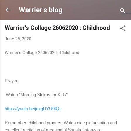
Skip to main content
Warrier's blog
Warrier's Collage 26062020 : Childhood
June 25, 2020
Warrier's Collage 26062020 : Childhood
Prayer
Watch "Morning Slokas for Kids"
https://youtu.be/jexgUYU0tQc
Remember childhood prayers. Watch nice picturisation and
excellent recitation of meaningful Sanskrit stanzas.