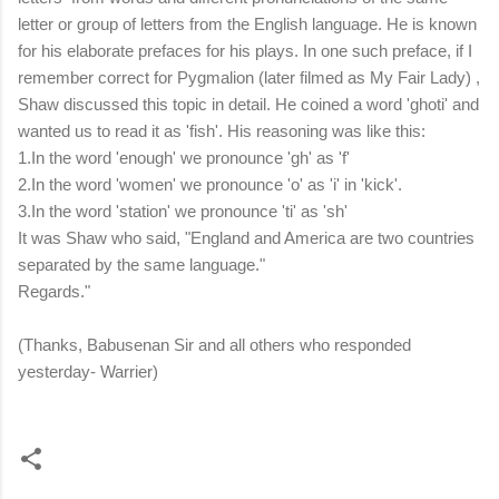
letter or group of letters from the English language. He is known
for his elaborate prefaces for his plays. In one such preface, if I
remember correct for Pygmalion (later filmed as My Fair Lady) ,
Shaw discussed this topic in detail. He coined a word 'ghoti' and
wanted us to read it as 'fish'. His reasoning was like this:
1.In the word 'enough' we pronounce 'gh' as 'f'
2.In the word 'women' we pronounce 'o' as 'i' in 'kick'.
3.In the word 'station' we pronounce 'ti' as 'sh'
It was Shaw who said, "England and America are two countries
separated by the same language."
Regards."
(Thanks, Babusenan Sir and all others who responded
yesterday- Warrier)