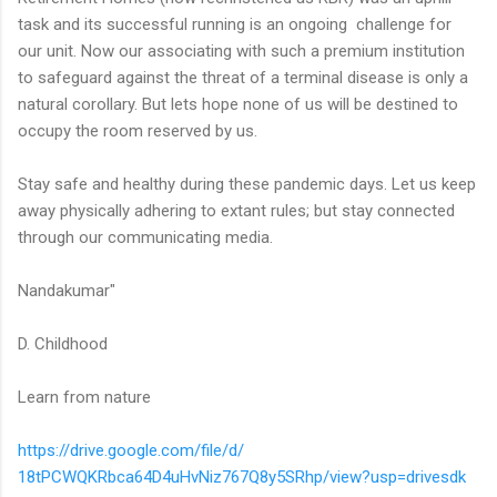
task and its successful running is an ongoing challenge for
our unit. Now our associating with such a premium institution
to safeguard against the threat of a terminal disease is only a
natural corollary. But lets hope none of us will be destined to
occupy the room reserved by us.
Stay safe and healthy during these pandemic days. Let us keep
away physically adhering to extant rules; but stay connected
through our communicating media.
Nandakumar"
D. Childhood
Learn from nature
https://drive.google.com/file/
d/
18tPCWQKRbca64D4uHvNiz767Q8y5S
Rhp/view?usp=drivesdk