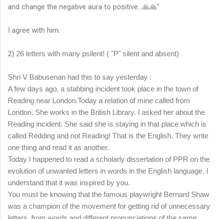
and change the negative aura to positive...🙏🙏"
I agree with him.
2)
26 letters with many psilent! ( "P" silent and absent)
Shri V Babusenan had this to say yesterday :
A few days ago, a stabbing incident took place in the town of
Reading near London.Today a relation of mine called from
London. She works in the British Library. I asked her about the
Reading incident. She said she is staying in that place which is
called Redding and not Reading! That is the English. They write
one thing and read it as another.
Today I happened to read a scholarly dissertation of PPR on the
evolution of unwanted letters in words in the English language. I
understand that it was inspired by you.
You must be knowing that the famous playwright Bernard Shaw
was a champion of the movement for getting rid of unnecessary
letters from words and different pronunciations of the same