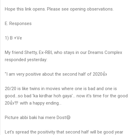
Hope this link opens. Please see opening observations.
E. Responses
1) B +Ve
My friend Shetty, Ex-RBI, who stays in our Dreams Complex
responded yesterday:
"I am very positive about the second half of 2020👍
20/20 is like twins in movies where one is bad and one is
good...so bad 'ka kirdhar hoh gaya'... now it's time for the good
20👍🎊 with a happy ending...
Picture abbi baki hai mere Dost😄
Let's spread the positivity that second half will be good year