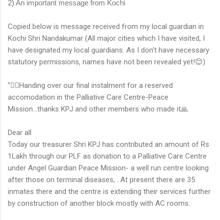
2) An important message from Kochi
Copied below is message received from my local guardian in
Kochi Shri Nandakumar (All major cities which I have visited, I
have designated my local guardians. As I don't have necessary
statutory permissions, names have not been revealed yet!😊)
"👆🏻Handing over our final instalment for a reserved
accomodation in the Palliative Care Centre-Peace
Mission...thanks KPJ and other members who made it🙏
Dear all
Today our treasurer Shri KPJ has contributed an amount of Rs
1Lakh through our PLF as donation to a Palliative Care Centre
under Angel Guardian Peace Mission- a well run centre looking
after those on terminal diseases, . At present there are 35
inmates there and the centre is extending their services further
by construction of another block mostly with AC rooms.