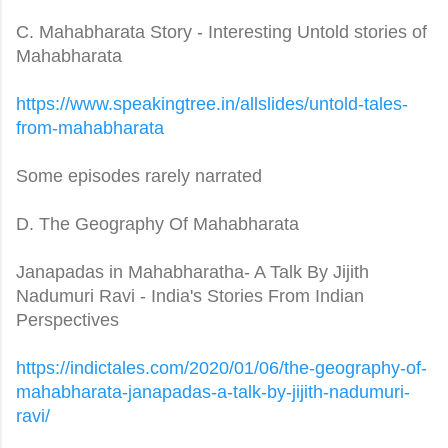
C. Mahabharata Story - Interesting Untold stories of
Mahabharata
https://www.speakingtree.in/
allslides/untold-tales-
from-
mahabharata
Some episodes rarely narrated
D. The Geography Of Mahabharata
Janapadas in Mahabharatha- A Talk By Jijith
Nadumuri Ravi - India's Stories From Indian
Perspectives
https://indictales.com/2020/
01/06/the-geography-of-
mahabharata-janapadas-a-talk-
by-jijith-nadumuri-
ravi/