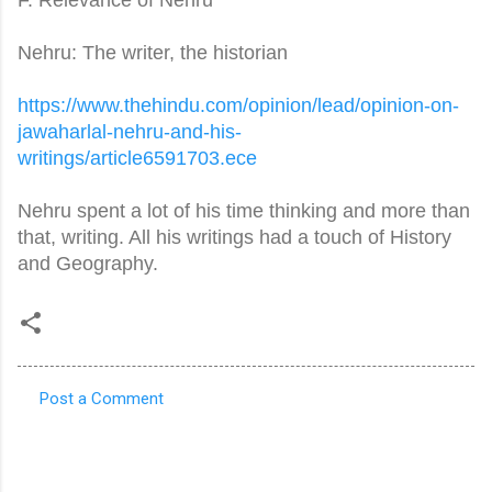
Nehru: The writer, the historian
https://www.thehindu.com/
opinion/lead/opinion-on-
jawaharlal-nehru-and-his-
writings/article6591703.ece
Nehru spent a lot of his time thinking and more than
that, writing. All his writings had a touch of History
and Geography.
Post a Comment
C
o
m