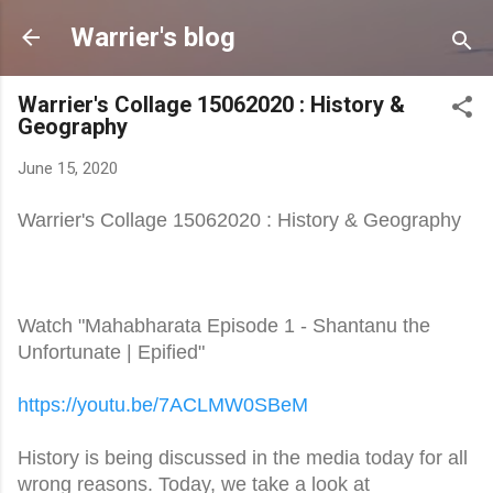
Skip to main content
Warrier's blog
Warrier's Collage 15062020 : History &
Geography
June 15, 2020
Warrier's Collage 15062020 : History & Geography
Watch "Mahabharata Episode 1 - Shantanu the
Unfortunate | Epified"
https://youtu.be/7ACLMW0SBeM
History is being discussed in the media today for all
wrong reasons. Today, we take a look at