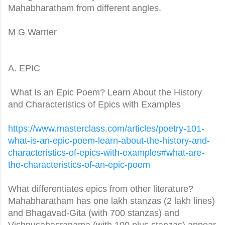
Mahabharatham from different angles.
M G Warrier
A. EPIC
What Is an Epic Poem? Learn About the History
and Characteristics of Epics with Examples
https://www.masterclass.com/
articles/poetry-101-
what-is-
an-epic-poem-learn-about-the-
history-and-
characteristics-
of-epics-with-examples#what-
are-
the-characteristics-of-an-
epic-poem
What differentiates epics from other literature?
Mahabharatham has one lakh stanzas (2 lakh lines)
and Bhagavad-Gita (with 700 stanzas) and
Vishnusahasranama (with 100 plus stanzas) appear