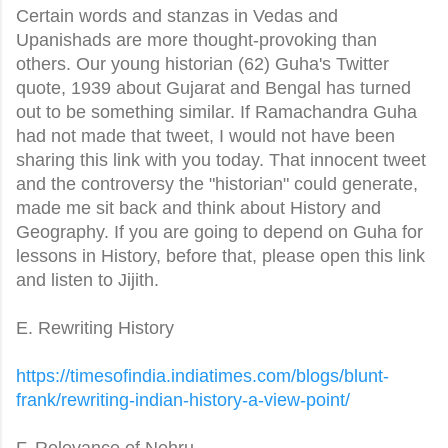
Certain words and stanzas in Vedas and
Upanishads are more thought-provoking than
others. Our young historian (62) Guha's Twitter
quote, 1939 about Gujarat and Bengal has turned
out to be something similar. If Ramachandra Guha
had not made that tweet, I would not have been
sharing this link with you today. That innocent tweet
and the controversy the "historian" could generate,
made me sit back and think about History and
Geography. If you are going to depend on Guha for
lessons in History, before that, please open this link
and listen to Jijith.
E. Rewriting History
https://timesofindia.
indiatimes.com/blogs/blunt-
frank/rewriting-indian-
history-a-view-point/
F. Relevance of Nehru