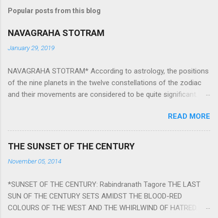
Popular posts from this blog
NAVAGRAHA STOTRAM
January 29, 2019
NAVAGRAHA STOTRAM* According to astrology, the positions
of the nine planets in the twelve constellations of the zodiac
and their movements are considered to be quite significant.
The nine planets ‘Navagraha’ affect every aspect of human life.
READ MORE
They play an important role in the activities, physical and
mental health and life of any individual. The unfavorable
positioning of any of these planets can be the cause of
THE SUNSET OF THE CENTURY
problems, bad health, and stagnation for many people.
November 05, 2014
However, there is a solution to avoid the ill effects of the
position and movement of the ‘Navagraha’ in our lives.
*SUNSET OF THE CENTURY: Rabindranath Tagore THE LAST
Navagraha mantras (or stotram) are simple mantras which
SUN OF THE CENTURY SETS AMIDST THE BLOOD-RED
work as powerful healing tools to reduce the negative effects
COLOURS OF THE WEST AND THE WHIRLWIND OF HATRED.
of any of the nine planets. These mantras are Hindu holy hymn