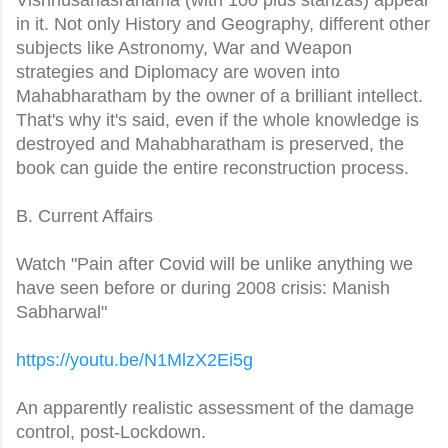
in it. Not only History and Geography, different other
subjects like Astronomy, War and Weapon
strategies and Diplomacy are woven into
Mahabharatham by the owner of a brilliant intellect.
That's why it's said, even if the whole knowledge is
destroyed and Mahabharatham is preserved, the
book can guide the entire reconstruction process.
B. Current Affairs
Watch "Pain after Covid will be unlike anything we
have seen before or during 2008 crisis: Manish
Sabharwal"
https://youtu.be/N1MlzX2Ei5g
An apparently realistic assessment of the damage
control, post-Lockdown.