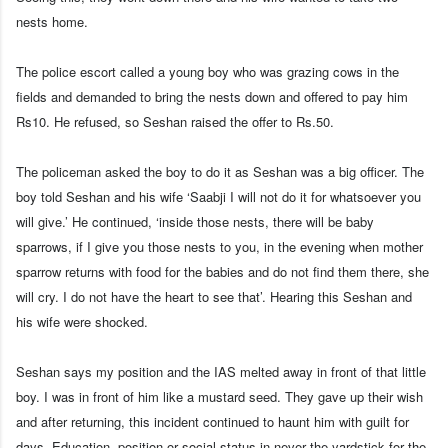
nests home.
The police escort called a young boy who was grazing cows in the
fields and demanded to bring the nests down and offered to pay him
Rs10. He refused, so Seshan raised the offer to Rs.50.
The policeman asked the boy to do it as Seshan was a big officer. The
boy told Seshan and his wife ‘Saabji I will not do it for whatsoever you
will give.’ He continued, ‘inside those nests, there will be baby
sparrows, if I give you those nests to you, in the evening when mother
sparrow returns with food for the babies and do not find them there, she
will cry. I do not have the heart to see that’. Hearing this Seshan and
his wife were shocked.
Seshan says my position and the IAS melted away in front of that little
boy. I was in front of him like a mustard seed. They gave up their wish
and after returning, this incident continued to haunt him with guilt for
days. Education, position or social status in never the yardstick for the