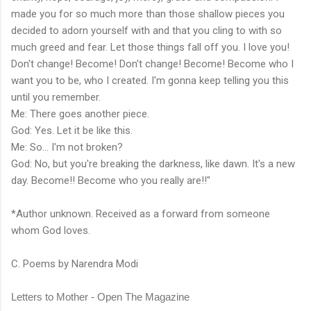
made you for so much more than those shallow pieces you
decided to adorn yourself with and that you cling to with so
much greed and fear. Let those things fall off you. I love you!
Don't change! Become! Don't change! Become! Become who I
want you to be, who I created. I'm gonna keep telling you this
until you remember.
Me: There goes another piece.
God: Yes. Let it be like this.
Me: So... I'm not broken?
God: No, but you're breaking the darkness, like dawn. It's a new
day. Become!! Become who you really are!!"
*Author unknown. Received as a forward from someone
whom God loves.
C. Poems by Narendra Modi
Letters to Mother - Open The Magazine