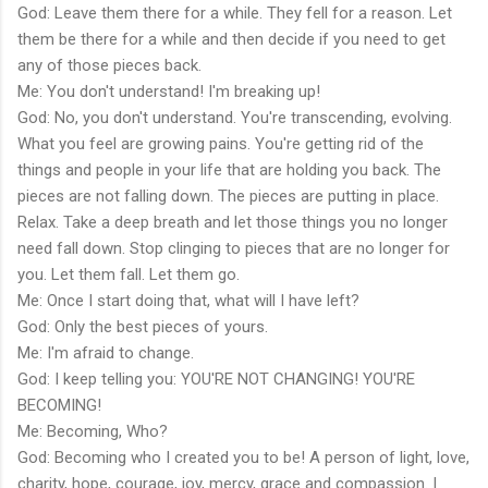
God: Leave them there for a while. They fell for a reason. Let
them be there for a while and then decide if you need to get
any of those pieces back.
Me: You don't understand! I'm breaking up!
God: No, you don't understand. You're transcending, evolving.
What you feel are growing pains. You're getting rid of the
things and people in your life that are holding you back. The
pieces are not falling down. The pieces are putting in place.
Relax. Take a deep breath and let those things you no longer
need fall down. Stop clinging to pieces that are no longer for
you. Let them fall. Let them go.
Me: Once I start doing that, what will I have left?
God: Only the best pieces of yours.
Me: I'm afraid to change.
God: I keep telling you: YOU'RE NOT CHANGING! YOU'RE
BECOMING!
Me: Becoming, Who?
God: Becoming who I created you to be! A person of light, love,
charity, hope, courage, joy, mercy, grace and compassion. I