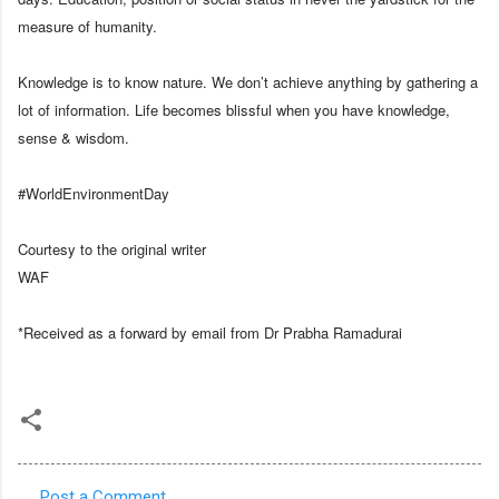
measure of humanity.
Knowledge is to know nature. We don’t achieve anything by gathering a
lot of information. Life becomes blissful when you have knowledge,
sense & wisdom.
#WorldEnvironmentDay
Courtesy to the original writer
WAF
*Received as a forward by email from Dr Prabha Ramadurai
Post a Comment