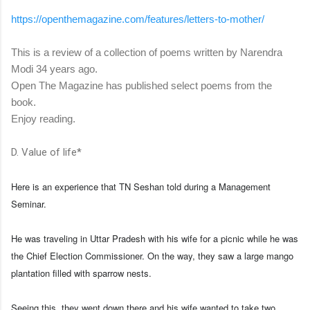
https://openthemagazine.com/
features/letters-to-mother/
This is a review of a collection of poems written by Narendra
Modi 34 years ago.
Open The Magazine has published select poems from the
book.
Enjoy reading.
D. Value of life*
Here is an experience that TN Seshan told during a Management
Seminar.
He was traveling in Uttar Pradesh with his wife for a picnic while he was
the Chief Election Commissioner. On the way, they saw a large mango
plantation filled with sparrow nests.
Seeing this, they went down there and his wife wanted to take two