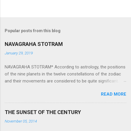
Popular posts from this blog
NAVAGRAHA STOTRAM
January 29, 2019
NAVAGRAHA STOTRAM* According to astrology, the positions
of the nine planets in the twelve constellations of the zodiac
and their movements are considered to be quite significant.
The nine planets ‘Navagraha’ affect every aspect of human life.
READ MORE
They play an important role in the activities, physical and
mental health and life of any individual. The unfavorable
positioning of any of these planets can be the cause of
THE SUNSET OF THE CENTURY
problems, bad health, and stagnation for many people.
November 05, 2014
However, there is a solution to avoid the ill effects of the
position and movement of the ‘Navagraha’ in our lives.