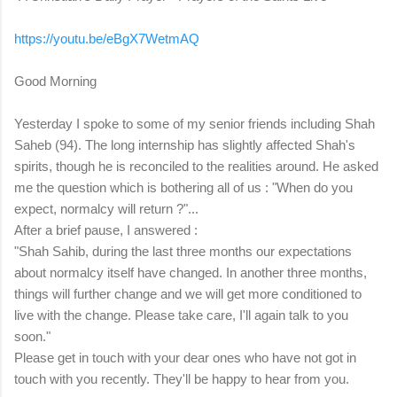
https://youtu.be/eBgX7WetmAQ
Good Morning
Yesterday I spoke to some of my senior friends including Shah
Saheb (94). The long internship has slightly affected Shah's
spirits, though he is reconciled to the realities around. He asked
me the question which is bothering all of us : "When do you
expect, normalcy will return ?"...
After a brief pause, I answered :
"Shah Sahib, during the last three months our expectations
about normalcy itself have changed. In another three months,
things will further change and we will get more conditioned to
live with the change. Please take care, I'll again talk to you
soon."
Please get in touch with your dear ones who have not got in
touch with you recently. They'll be happy to hear from you.