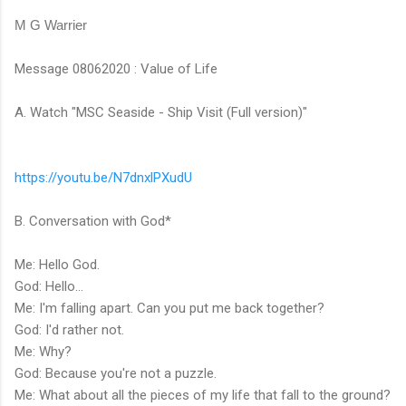
M G Warrier
Message 08062020 : Value of Life
A. Watch "MSC Seaside - Ship Visit (Full version)"
https://youtu.be/N7dnxlPXudU
B. Conversation with God*
Me: Hello God.
God: Hello...
Me: I'm falling apart. Can you put me back together?
God: I'd rather not.
Me: Why?
God: Because you're not a puzzle.
Me: What about all the pieces of my life that fall to the ground?