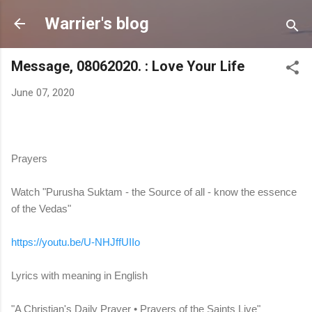
Skip to main content
Warrier's blog
Message, 08062020. : Love Your Life
June 07, 2020
Prayers
Watch "Purusha Suktam - the Source of all - know the essence
of the Vedas"
https://youtu.be/U-NHJffUIIo
Lyrics with meaning in English
"A Christian's Daily Prayer • Prayers of the Saints Live"