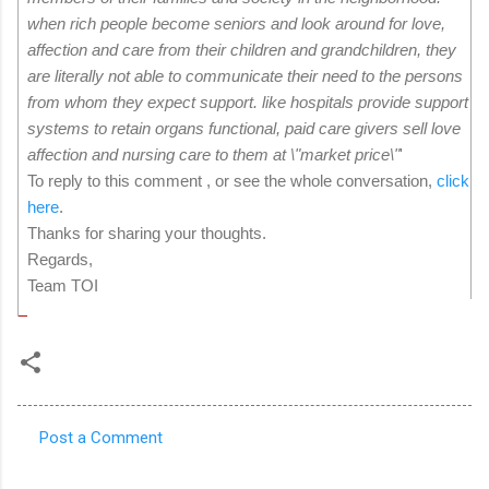
when rich people become seniors and look around for love,
affection and care from their children and grandchildren, they
are literally not able to communicate their need to the persons
from whom they expect support. like hospitals provide support
systems to retain organs functional, paid care givers sell love
affection and nursing care to them at \"market price\"
'
To reply to this comment , or see the whole conversation,
click
here
.
Thanks for sharing your thoughts.
Regards,
Team TOI
Post a Comment
C