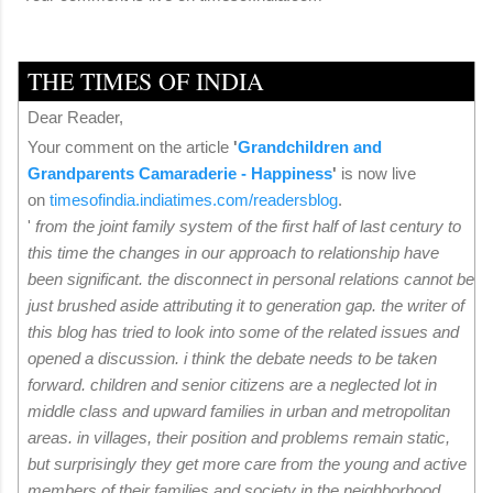
THE TIMES OF INDIA
Dear Reader,
Your comment on the article
'
Grandchildren and
Grandparents Camaraderie - Happiness
'
is now live
on
timesofindia.indiatimes.
com/readersblog
.
'
from the joint family system of the first half of last century to
this time the changes in our approach to relationship have
been significant. the disconnect in personal relations cannot be
just brushed aside attributing it to generation gap. the writer of
this blog has tried to look into some of the related issues and
opened a discussion. i think the debate needs to be taken
forward. children and senior citizens are a neglected lot in
middle class and upward families in urban and metropolitan
areas. in villages, their position and problems remain static,
but surprisingly they get more care from the young and active
members of their families and society in the neighborhood.