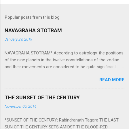
Popular posts from this blog
NAVAGRAHA STOTRAM
January 29, 2019
NAVAGRAHA STOTRAM* According to astrology, the positions
of the nine planets in the twelve constellations of the zodiac
and their movements are considered to be quite significant.
The nine planets ‘Navagraha’ affect every aspect of human life.
READ MORE
They play an important role in the activities, physical and
mental health and life of any individual. The unfavorable
positioning of any of these planets can be the cause of
THE SUNSET OF THE CENTURY
problems, bad health, and stagnation for many people.
November 05, 2014
However, there is a solution to avoid the ill effects of the
position and movement of the ‘Navagraha’ in our lives.
*SUNSET OF THE CENTURY: Rabindranath Tagore THE LAST
Navagraha mantras (or stotram) are simple mantras which
SUN OF THE CENTURY SETS AMIDST THE BLOOD-RED
work as powerful healing tools to reduce the negative effects