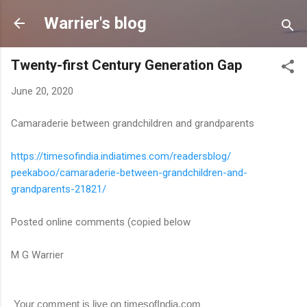
Skip to main content
Warrier's blog
Twenty-first Century Generation Gap
June 20, 2020
Camaraderie between grandchildren and grandparents
https://timesofindia.
indiatimes.com/readersblog/
peekaboo/camaraderie-between-
grandchildren-and-
grandparents-21821/
Posted online comments (copied below
M G Warrier
Your comment is live on timesofIndia.com