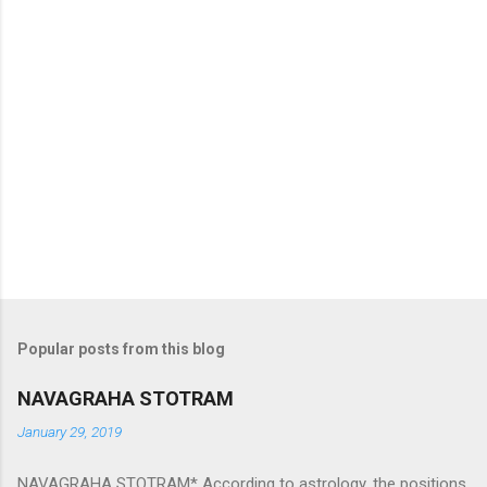
Popular posts from this blog
NAVAGRAHA STOTRAM
January 29, 2019
NAVAGRAHA STOTRAM* According to astrology, the positions