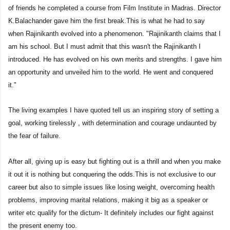
of friends he completed a course from Film Institute in Madras. Director
K.Balachander gave him the first break.This is what he had to say
when Rajinikanth evolved into a phenomenon. "Rajinikanth claims that I
am his school. But I must admit that this wasn't the Rajinikanth I
introduced. He has evolved on his own merits and strengths. I gave him
an opportunity and unveiled him to the world. He went and conquered
it."
The living examples I have quoted tell us an inspiring story of setting a
goal, working tirelessly , with determination and courage undaunted by
the fear of failure.
After all, giving up is easy but fighting out is a thrill and when you make
it out it is nothing but conquering the odds.This is not exclusive to our
career but also to simple issues like losing weight, overcoming health
problems, improving marital relations, making it big as a speaker or
writer etc qualify for the dictum- It definitely includes our fight against
the present enemy too.