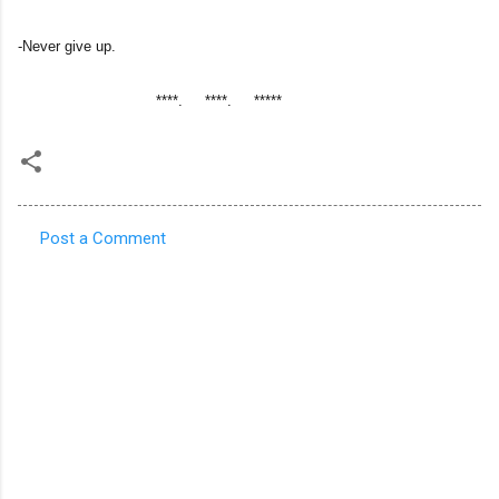
-Never give up.
****. ****. *****
Post a Comment
C
o
m
m
e
n
t
s