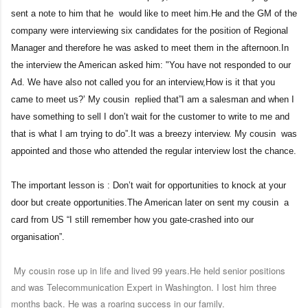
sent a note to him that he would like to meet him.He and the GM of the
company were interviewing six candidates for the position of Regional
Manager and therefore he was asked to meet them in the afternoon.In
the interview the American asked him: "You have not responded to our
Ad. We have also not called you for an interview,How is it that you
came to meet us?’ My cousin replied that”I am a salesman and when I
have something to sell I don’t wait for the customer to write to me and
that is what I am trying to do”.It was a breezy interview. My cousin was
appointed and those who attended the regular interview lost the chance.
The important lesson is : Don’t wait for opportunities to knock at your
door but create opportunities.The American later on sent my cousin a
card from US “I still remember how you gate-crashed into our
organisation”.
My cousin rose up in life and lived 99 years.He held senior positions
and was Telecommunication Expert in Washington. I lost him three
months back. He was a roaring success in our family.