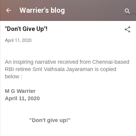
Skip to main content
Warrier's blog
"Don't Give Up"!
April 11, 2020
An inspiring narrative received from Chennai-based
RBI retiree Smt Vathsala Jayaraman is copied
below :
M G Warrier
April 11, 2020
"Don't give up!"