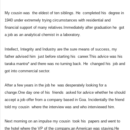
My cousin was the eldest of ten siblings. He completed his degree i
n
1940 under extremely trying circumstances with residential and
financial support of many relatives.Immediately after graduation he got
a job as an analytical chemist in a laboratory.
Intellect, Integrity and Industry are the sure means of success, my
father advised him just before starting his career.This advice was his
taraka mantra* and there was no turning back. He changed his job and
got into commercial sector.
After a few years in the job he was desperately looking for a
change.One day one of his friends asked for advice whether he should
accept a job offer from a company based in Goa. Incidentally the friend
told my cousin where the interview was and who interviewed him.
Next morning on an impulse my cousin took his papers and went to
the hotel where the VP of the company,an American was staying.He