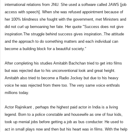
international relations from JNU. She used a software called JAWS [job
access with speech]. When she was refused appointment because of
her 100% blindness she fought with the government, met Ministers and
did not curl up bemoaning her fate. Her quote "Success does not give
inspiration.The struggle behind success gives inspiration..The attitude
and the approach to do something matters and each individual can
become a building block for a beautiful society.”
After completing his studies Amitabh Bachchan tried to get into films
but was rejected due to his unconventional look and great height.
Amitabh also tried to become a Radio Jockey but due to his heavy
voice he was rejected from there too. The very same voice enthrals
millions today.
Actor Rajinikant , perhaps the highest paid actor in India is a living
legend. Born to a police constable and housewife as one of four kids,
took up menial jobs before getting a job as bus conducter. He used to
act in small plays now and then but his heart was in films. With the help