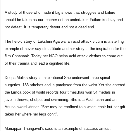
A study of those who made it big shows that struggles and failure
should be taken as our teacher not an undertaker. Failure is delay and
not defeat. It is temporary detour and not a dead end.
The heroic story of Lakshmi Agarwal an acid attack victim is a sterling
example of never say die attitude and her story is the inspiration for the
film Chhapaak..Today her NGO helps acid attack victims to come out
of their trauma and lead a dignified life.
Deepa Maliks story is inspirational.She underwent three spinal
surgeries ,183 stitches and is paralysed from the waist.Yet she entered
the Limca book of world records four times,has won 54 medals in
javelin throws, shotput and swimming. She is a Padmashri and an
Arjuna award winner. "She may be confined to a wheel chair but her grit
takes her where her legs don’t”.
Mariappan Thangavel’s case is an example of success amidst