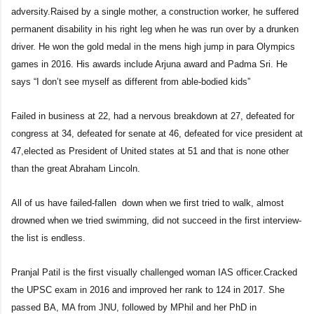
adversity.Raised by a single mother, a construction worker, he suffered
permanent disability in his right leg when he was run over by a drunken
driver. He won the gold medal in the mens high jump in para Olympics
games in 2016. His awards include Arjuna award and Padma Sri. He
says “I don’t see myself as different from able-bodied kids”
Failed in business at 22, had a nervous breakdown at 27, defeated for
congress at 34, defeated for senate at 46, defeated for vice president at
47,elected as President of United states at 51 and that is none other
than the great Abraham Lincoln.
All of us have failed-fallen down when we first tried to walk, almost
drowned when we tried swimming, did not succeed in the first interview-
the list is endless.
Pranjal Patil is the first visually challenged woman IAS officer.Cracked
the UPSC exam in 2016 and improved her rank to 124 in 2017. She
passed BA, MA from JNU, followed by MPhil and her PhD in