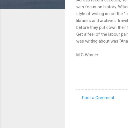
with focus on history. Willi
style of writing is not the
libraries and archives, tra
before they put down their 
Get a feel of the labour p
was writing about was "Ana
M G Warrier
Post a Comment
C
o
m
m