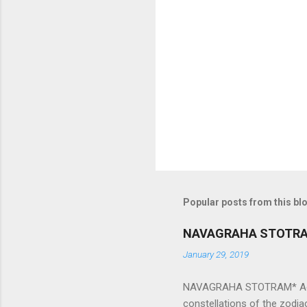
e
n
t
s
Popular posts from this bl
NAVAGRAHA STOTR
January 29, 2019
NAVAGRAHA STOTRAM* Accordi
constellations of the zodia