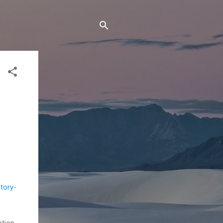
tory-
ction