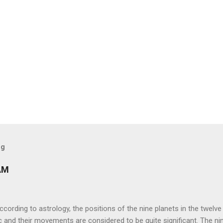
og
AM
ng to astrology, the positions of the nine planets in the twelve
c and their movements are considered to be quite significant. The ni