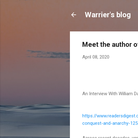
Warrier's blog
Meet the author of
April 08, 2020
An Interview With William 
https://www.readersdigest.
conquest-
and-anarchy-12
Across recent decades, very