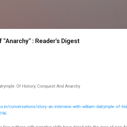
Skip to main content
 "Anarchy" : Reader's Digest
Dalrymple: Of History, Conquest And Anarchy
co.
in/conversations/story-an-
interview-with-william-
dalrymple-of-his
5196
 few authors with narrative skills have dared into the area of non-fi