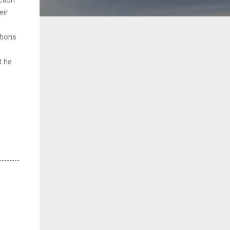
eir
tions
t he