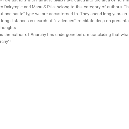
am Dalrymple and Manu S Pillai belong to this category of authors. Th
 "cut and paste" type we are accustomed to. They spend long years in
vel long distances in search of "evidences", meditate deep on presenta
thoughts.
ains the author of Anarchy has undergone before concluding that wha
rchy"!