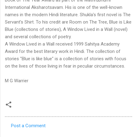
International Aksharotsavam. His is one of the well-known
names in the modern Hindi literature. Shukla's first novel is The
Servant's Shirt. To his credit are Room on The Tree, Blue is Like
Blue (collections of stories), A Window Lived in a Wall (novel)
and several collections of poetry.
A Window Lived in a Wall received 1999 Sahitya Academy
Award for the best literary work in Hindi. The collection of
stories "Blue is like blue" is a collection of stories with focus
on the lives of those living in fear in peculiar circumstances.
M G Warrier
Post a Comment
C