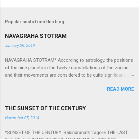
Popular posts from this blog
NAVAGRAHA STOTRAM
January 29, 2019
NAVAGRAHA STOTRAM* According to astrology, the positions
of the nine planets in the twelve constellations of the zodiac
and their movements are considered to be quite significant.
The nine planets ‘Navagraha’ affect every aspect of human life.
READ MORE
They play an important role in the activities, physical and
mental health and life of any individual. The unfavorable
positioning of any of these planets can be the cause of
THE SUNSET OF THE CENTURY
problems, bad health, and stagnation for many people.
November 05, 2014
However, there is a solution to avoid the ill effects of the
position and movement of the ‘Navagraha’ in our lives.
*SUNSET OF THE CENTURY: Rabindranath Tagore THE LAST
Navagraha mantras (or stotram) are simple mantras which