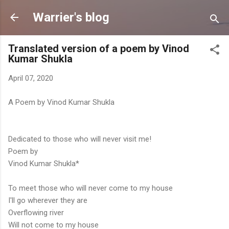
Skip to main content
Warrier's blog
Translated version of a poem by Vinod
Kumar Shukla
April 07, 2020
A Poem by Vinod Kumar Shukla
Dedicated to those who will never visit me!
Poem by
Vinod Kumar Shukla*
To meet those who will never come to my house
I'll go wherever they are
Overflowing river
Will not come to my house