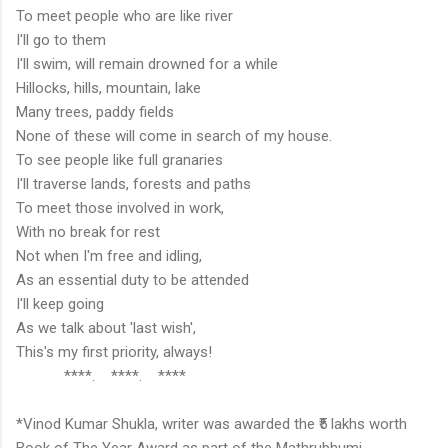
To meet people who are like river
I'll go to them
I'll swim, will remain drowned for a while
Hillocks, hills, mountain, lake
Many trees, paddy fields
None of these will come in search of my house.
To see people like full granaries
I'll traverse lands, forests and paths
To meet those involved in work,
With no break for rest
Not when I'm free and idling,
As an essential duty to be attended
I'll keep going
As we talk about 'last wish',
This's my first priority, always!
****. ****. ****
*Vinod Kumar Shukla, writer was awarded the ₹5 lakhs worth
Book of The Year Award as part of the Mathrubhumi