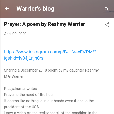
Skip to main content
Warrier's blog
Prayer: A poem by Reshmy Warrier
April 09, 2020
https://www.instagram.com/p/B-
teV-wFVPM/?
igshid=fv84j1njh0rs
Sharing a December 2018 poem by my daughter Reshmy
M G Warrier
R Jayakumar writes:
Prayer is the need of the hour.
It seems like nothing is in our hands even if one is the
president of the USA.
I saw a video on the reality check of the condition in the