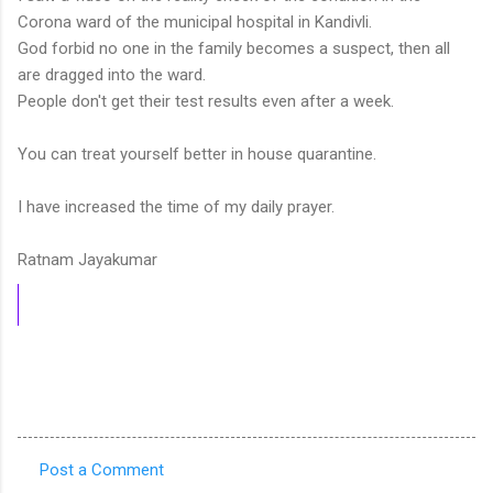
Corona ward of the municipal hospital in Kandivli.
God forbid no one in the family becomes a suspect, then all
are dragged into the ward.
People don't get their test results even after a week.
You can treat yourself better in house quarantine.
I have increased the time of my daily prayer.
Ratnam Jayakumar
Post a Comment
C