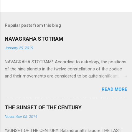
Popular posts from this blog
NAVAGRAHA STOTRAM
January 29, 2019
NAVAGRAHA STOTRAM* According to astrology, the positions
of the nine planets in the twelve constellations of the zodiac
and their movements are considered to be quite significant.
The nine planets ‘Navagraha’ affect every aspect of human life.
READ MORE
They play an important role in the activities, physical and
mental health and life of any individual. The unfavorable
positioning of any of these planets can be the cause of
THE SUNSET OF THE CENTURY
problems, bad health, and stagnation for many people.
November 05, 2014
However, there is a solution to avoid the ill effects of the
position and movement of the ‘Navagraha’ in our lives.
*SUNSET OF THE CENTURY: Rabindranath Tagore THE LAST